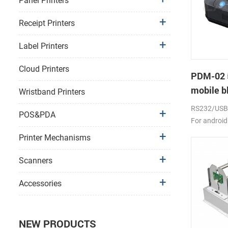
Panel Printers
Receipt Printers
Label Printers
Cloud Printers
PDM-02 
mobile bl
Wristband Printers
RS232/USB, 
POS&PDA
For android
2000mAh li-
Printer Mechanisms
Scanners
Accessories
NEW PRODUCTS