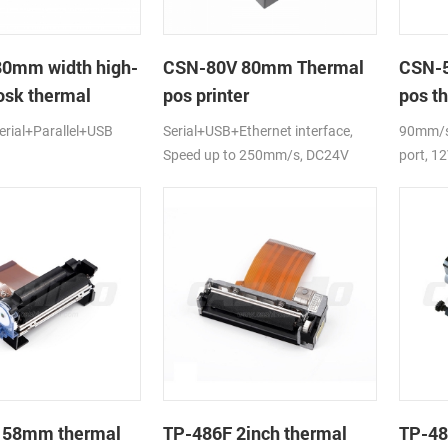
80mm width high-
CSN-80V 80mm Thermal
CSN-5
osk thermal
pos printer
pos th
rial+Parallel+USB
Serial+USB+Ethernet interface,
90mm/s,
Speed up to 250mm/s, DC24V
port, 1
 58mm thermal
TP-486F 2inch thermal
TP-48