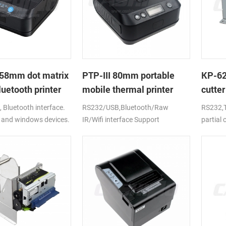
58mm dot matrix
PTP-III 80mm portable
KP-6
uetooth printer
mobile thermal printer
cutter
printe
Bluetooth interface.
RS232/USB,Bluetooth/Raw
RS232,T
 and windows devices.
IR/Wifi interface Support
partial
ion battery.
android,ios,windows
CE,FCC,RoHS