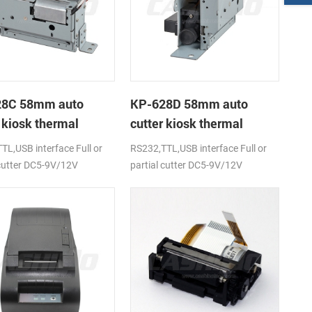
28C 58mm auto
KP-628D 58mm auto
 kiosk thermal
cutter kiosk thermal
r
printer
TL,USB interface Full or
RS232,TTL,USB interface Full or
 cutter DC5-9V/12V
partial cutter DC5-9V/12V