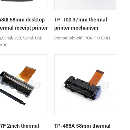
8III 58mm desktop
TP-100 37mm thermal
ermal receipt printer
printer mechanism
Serial/USB/Serial+USB
Compatible with PORIT-M100H
2VDC
7F 2inch thermal
TP-488A 58mm thermal