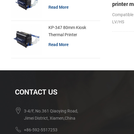
printer 
Read More
Compatible
LV/HS
KP-347 80mm Kiosk
Thermal Printer
Read More
CONTACT US
3-4/F, No.361 Qiaoying Road,
Jimei District, Xiamen,China
+86-592-5517253