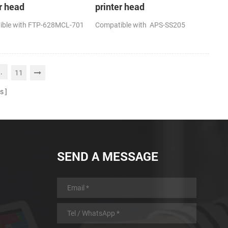
r head
printer head
ible with FTP-628MCL-701
Compatible with APS-SS205
..
11
s
SEND A MESSAGE