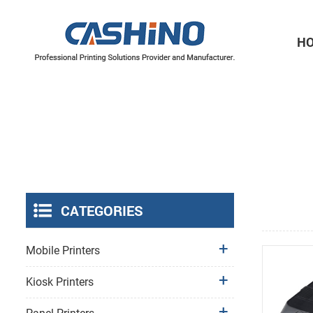
H
Thermal Printer Mechanisms
Label Printer Mechanisms
CATEGORIES
Mobile Printers
Kiosk Printers