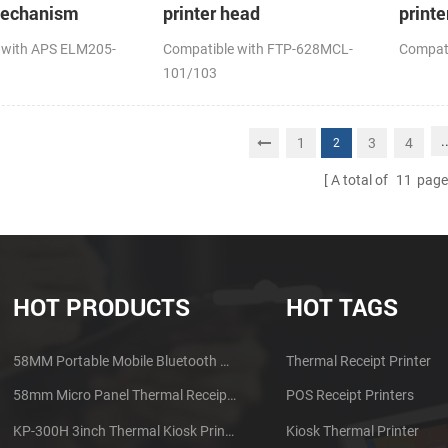
mechanism
printer head
printe
 with APS ELM205-
Compatible with FTP-628MCL-
Compat
101/103
.
1
3
4
2
A total of
11
page
HOT PRODUCTS
HOT TAGS
58MM Portable Mobile Bluetooth Thermal Printer PTP-II
Thermal Receipt Printer
58mm Micro Panel Thermal Receipt Printer CSN-A1
POS Receipt Printers
KP-300H 3inch Thermal Kiosk Printer Module
Kiosk Thermal Printer