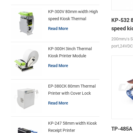
KP-300V 80mm width High
speed Kiosk Thermal
KP-532 
Printer
speed ki
Read More
printer
200mm/s Se
port,24VDC
KP-300H 3inch Thermal
Kiosk Printer Module
Read More
EP-380CK 80mm Thermal
Printer with Cover Lock
Read More
KP-247 58mm width Kiosk
TP-485A
Receipt Printer