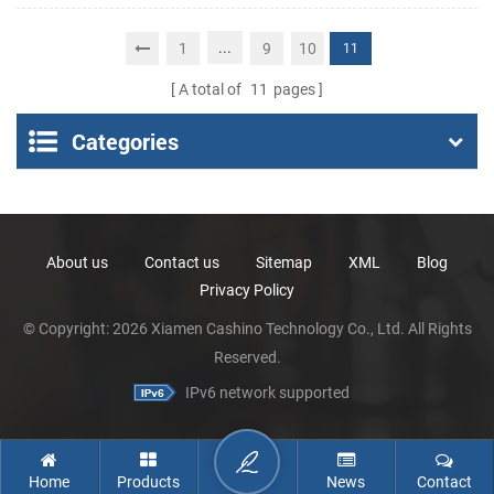
Portable Thermal
Receipt Printer
...
1
9
10
11
A total of
11
pages
Categories
About us
Contact us
Sitemap
XML
Blog
Privacy Policy
© Copyright: 2026 Xiamen Cashino Technology Co., Ltd. All Rights
Reserved.
IPv6 network supported
Home
Products
News
Contact