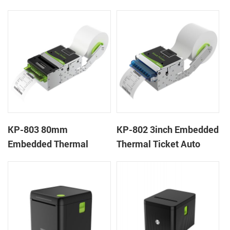
Wristband Printer Label
thermal panel receipt
Printer with Cutter
printer with auto cutter
KP-803 80mm
KP-802 3inch Embedded
Embedded Thermal
Thermal Ticket Auto
Ticket Kiosk Thermal
Cutter Kiosk Thermal
Printer Module for
Printer For Betting Kiosk
gaming machine