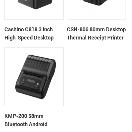
Cashino C818 3 Inch
CSN-806 80mm Desktop
High-Speed Desktop
Thermal Receipt Printer
POS Thermal Receipt
POS Thermal Printer
Printer for Pos System &
Takeaway
KMP-200 58mm
Bluetooth Android