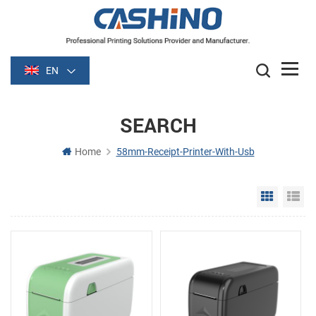
EN
SEARCH
Home
58mm-Receipt-Printer-With-Usb
Grid Vie
Li