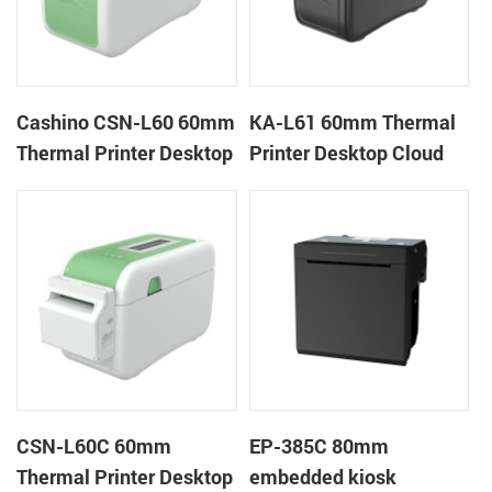
Cashino CSN-L60 60mm
KA-L61 60mm Thermal
Thermal Printer Desktop
Printer Desktop Cloud
Wristband Printer Label
Printer
Printer
CSN-L60C 60mm
EP-385C 80mm
Thermal Printer Desktop
embedded kiosk