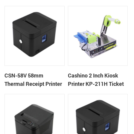
machine kiosk thermal
POS Printer
receipt printer
CSN-58V 58mm
Cashino 2 Inch Kiosk
Thermal Receipt Printer
Printer KP-211H Ticket
Desktop POS Printer
Printer