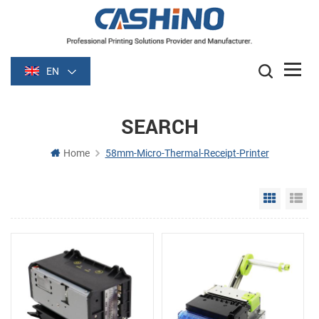
EN
SEARCH
Home
58mm-Micro-Thermal-Receipt-Printer
Grid Vie
Li