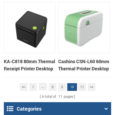
Cloud Printer
Cloud Printer
KA-C818 80mm Thermal
Cashino CSN-L60 60mm
Receipt Printer Desktop
Thermal Printer Desktop
Cloud Printer
Wristband Printer Label
Printer
...
1
8
9
11
10
A total of
11
pages
Categories