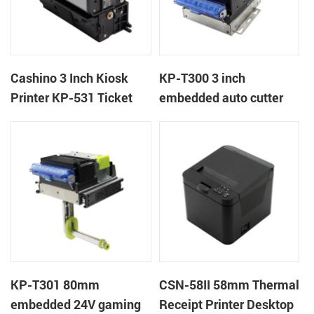
Cashino 3 Inch Kiosk
KP-T300 3 inch
Printer KP-531 Ticket
embedded auto cutter
Printer
kiosk thermal printer
module
KP-T301 80mm
CSN-58II 58mm Thermal
embedded 24V gaming
Receipt Printer Desktop