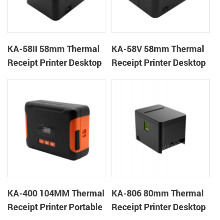
KA-58II 58mm Thermal
KA-58V 58mm Thermal
Receipt Printer Desktop
Receipt Printer Desktop
Cloud Printer
Cloud Printer
KA-400 104MM Thermal
KA-806 80mm Thermal
Receipt Printer Portable
Receipt Printer Desktop