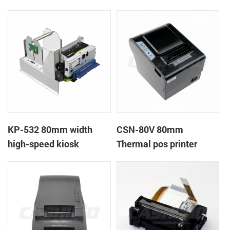
printer
printer
KP-532 80mm width
CSN-80V 80mm
high-speed kiosk
Thermal pos printer
thermal printer