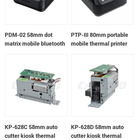
PDM-02 58mm dot
PTP-III 80mm portable
matrix mobile bluetooth
mobile thermal printer
printer
KP-628C 58mm auto
KP-628D 58mm auto
cutter kiosk thermal
cutter kiosk thermal