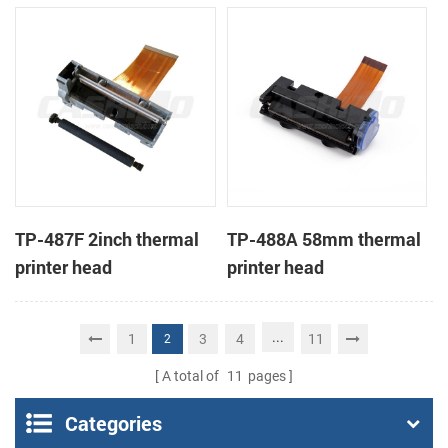
TP-487F 2inch thermal
TP-488A 58mm thermal
printer head
printer head
...
1
3
4
11
2
A total of
11
pages
Categories