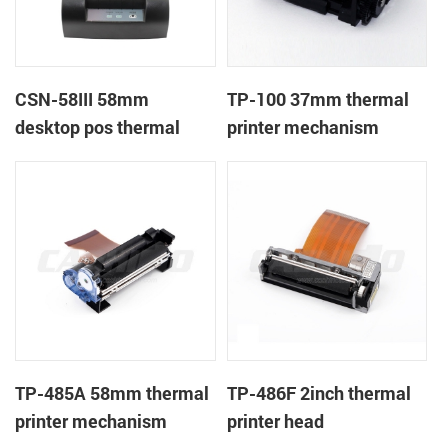
CSN-58III 58mm
TP-100 37mm thermal
desktop pos thermal
printer mechanism
receipt printer
TP-485A 58mm thermal
TP-486F 2inch thermal
printer mechanism
printer head