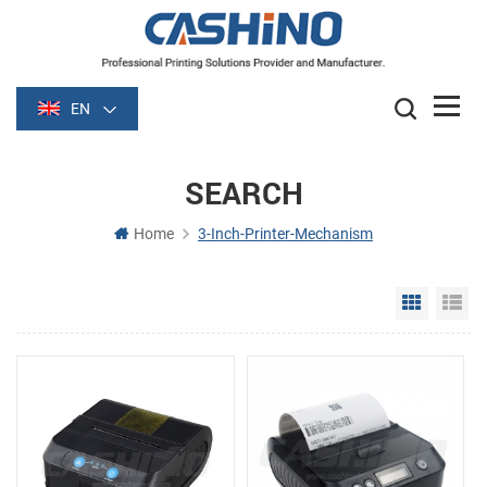
EN
SEARCH
Home
3-Inch-Printer-Mechanism
Grid Vie
Li