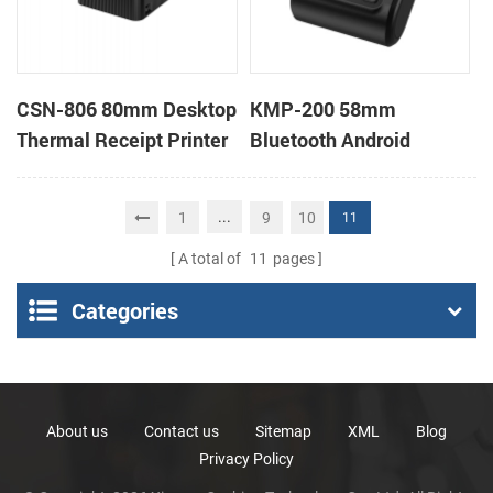
CSN-806 80mm Desktop
KMP-200 58mm
Thermal Receipt Printer
Bluetooth Android
POS Thermal Printer
Portable Thermal
Receipt Printer
...
1
9
10
11
A total of
11
pages
Categories
About us
Contact us
Sitemap
XML
Blog
Privacy Policy