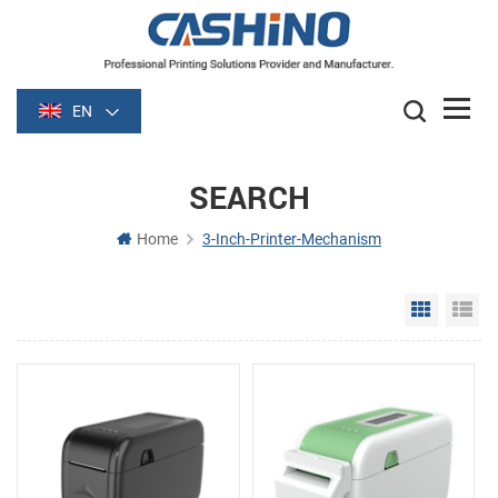
EN
SEARCH
Home
3-Inch-Printer-Mechanism
Grid Vie
Li