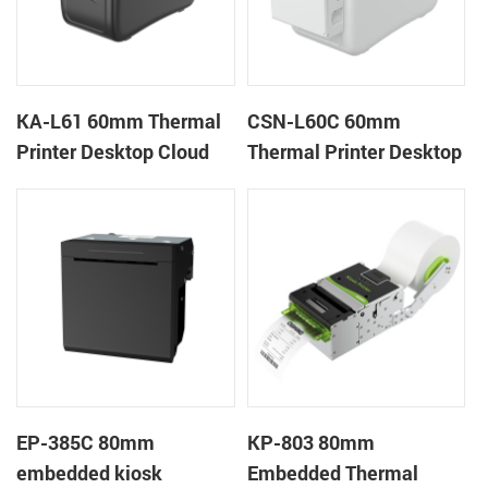
KA-L61 60mm Thermal
CSN-L60C 60mm
Printer Desktop Cloud
Thermal Printer Desktop
Printer
Wristband Printer Label
Printer with Cutter
EP-385C 80mm
KP-803 80mm
embedded kiosk
Embedded Thermal