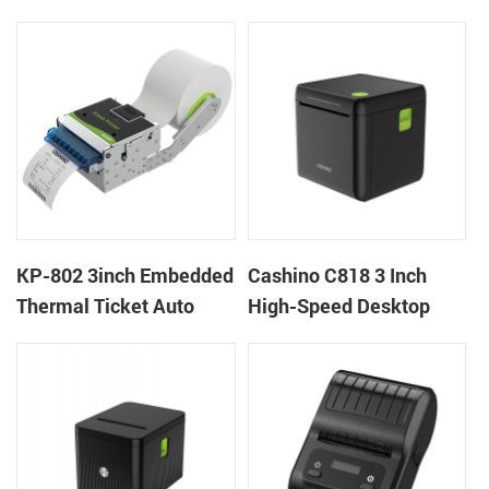
thermal panel receipt
Ticket Kiosk Thermal
printer with auto cutter
Printer Module for
gaming machine
KP-802 3inch Embedded
Cashino C818 3 Inch
Thermal Ticket Auto
High-Speed Desktop
Cutter Kiosk Thermal
POS Thermal Receipt
Printer For Betting Kiosk
Printer for Pos System &
Takeaway