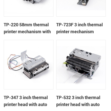
TP-220 58mm thermal
TP-723F 3 inch thermal
printer mechanism with
printer mechanism
auto cutter
TP-347 3 inch thermal
TP-532 3 inch thermal
printer head with auto
printer head with auto