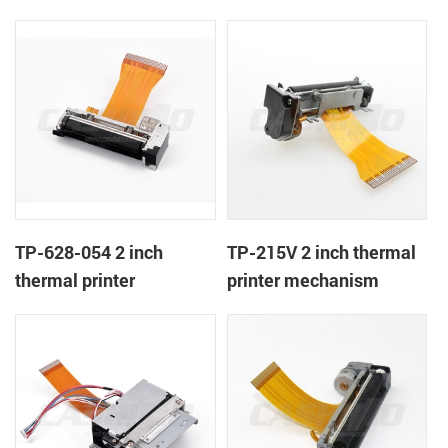
TP-628-054 2 inch
TP-215V 2 inch thermal
thermal printer
printer mechanism
mechanism