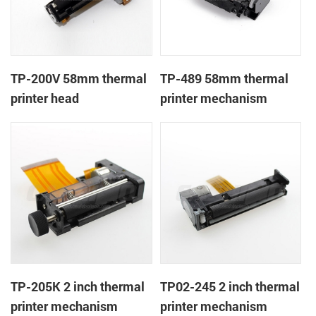
TP-200V 58mm thermal
TP-489 58mm thermal
printer head
printer mechanism
TP-205K 2 inch thermal
TP02-245 2 inch thermal
printer mechanism
printer mechanism