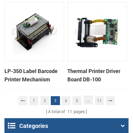
cutter
cutter
LP-350 Label Barcode
Thermal Printer Driver
Printer Mechanism
Board DB-100
...
1
2
4
5
11
3
A total of
11
pages
Categories