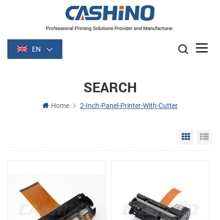
EN
SEARCH
Home
2-Inch-Panel-Printer-With-Cutter
Grid Vie
Li