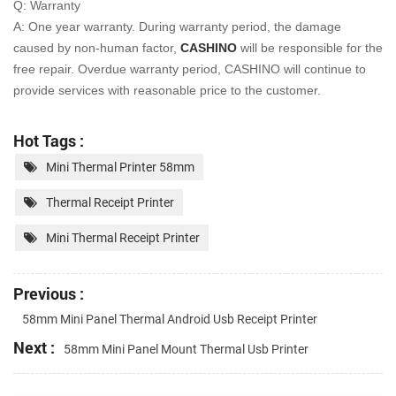
Q: Warranty
A: One year warranty. During warranty period, the damage
caused by non-human factor,
CASHINO
will be
responsible for the
free repair. Overdue warranty period, CASHINO will continue to
provide services with
reasonable price to the customer.
Hot Tags :
Mini Thermal Printer 58mm
Thermal Receipt Printer
Mini Thermal Receipt Printer
Previous :
58mm Mini Panel Thermal Android Usb Receipt Printer
Next :
58mm Mini Panel Mount Thermal Usb Printer