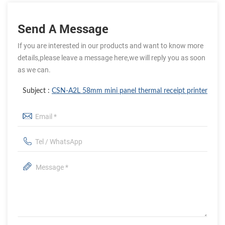
Send A Message
If you are interested in our products and want to know more
details,please leave a message here,we will reply you as soon
as we can.
Subject :
CSN-A2L 58mm mini panel thermal receipt printer