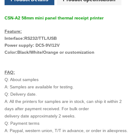
CSN-A2 58mm mini panel thermal receipt printer
Feature:
Interface:RS232/TTL/USB
Power supply: DC5-9V/12V
Color:Black/White/Orange or customization
FAQ:
Q: About samples
A: Samples are available for testing.
Q: Delivery date.
A: All the printers for samples are in stock, can ship it within 2
days after payment received. For bulk order
delivery date approximately 2 weeks.
Q: Payment terms
A: Paypal, western union, T/T in advance, or order in aliexpress.