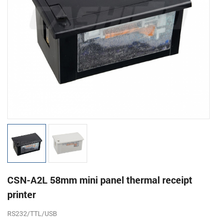
CSN-A2L 58mm mini panel thermal receipt
printer
RS232/TTL/USB