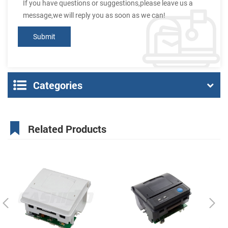
If you have questions or suggestions,please leave us a
message,we will reply you as soon as we can!
Categories
Related Products