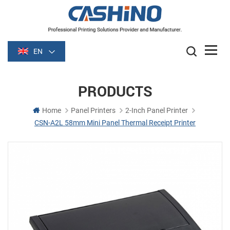
EN
PRODUCTS
Home
Panel Printers
2-Inch Panel Printer
CSN-A2L 58mm Mini Panel Thermal Receipt Printer