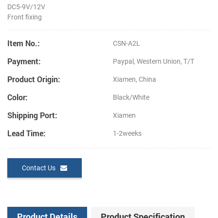
DC5-9V/12V
Front fixing
Item No.:
CSN-A2L
Payment:
Paypal, Western Union, T/T
Product Origin:
Xiamen, China
Color:
Black/White
Shipping Port:
Xiamen
Lead Time:
1-2weeks
Contact Us
Product Details
Product Specification