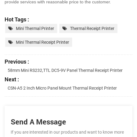
provide services with
reasonable price to the customer.
Hot Tags :
Mini Thermal Printer
Thermal Receipt Printer
Mini Thermal Receipt Printer
Previous :
58mm Mini RS232,TTL DC5-9V Panel Thermal Receipt Printer
Next :
CSN-A5 2 Inch Micro Panel Mount Thermal Receipt Printer
Send A Message
If you are interested in our products and want to know more