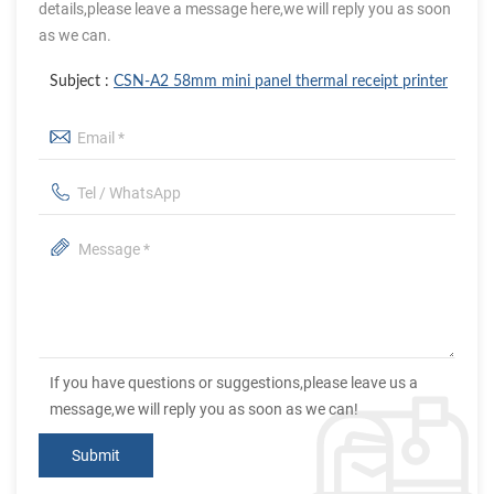
details,please leave a message here,we will reply you as soon
as we can.
Subject :
CSN-A2 58mm mini panel thermal receipt printer
If you have questions or suggestions,please leave us a
message,we will reply you as soon as we can!