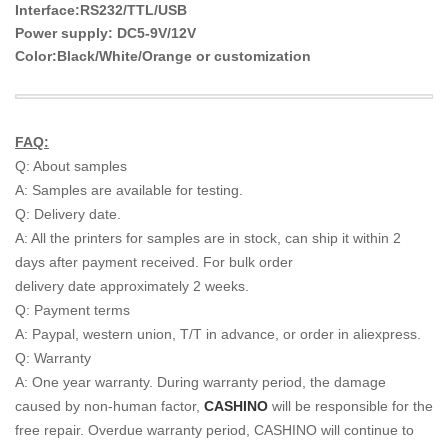
Interface:RS232/TTL/USB
Power supply: DC5-9V/12V
Color:Black/White/Orange or customization
FAQ:
Q: About samples
A: Samples are available for testing.
Q: Delivery date.
A: All the printers for samples are in stock, can ship it within 2
days after payment received. For bulk order
delivery date approximately 2 weeks.
Q: Payment terms
A: Paypal, western union, T/T in advance, or order in aliexpress.
Q: Warranty
A: One year warranty. During warranty period, the damage
caused by non-human factor,
CASHINO
will be
responsible for the
free repair. Overdue warranty period, CASHINO will continue to