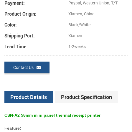
Payment:
Paypal, Western Union, T/T
Product Origin:
Xiamen, China
Color:
Black/White
Shipping Port:
Xiamen
Lead Time:
1-2weeks
Contact Us
Product Details
Product Specification
CSN-A2 58mm mini panel thermal receipt printer
Feature: