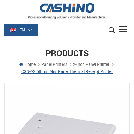
EN
PRODUCTS
Home
Panel Printers
2-Inch Panel Printer
CSN-A2 58mm Mini Panel Thermal Receipt Printer