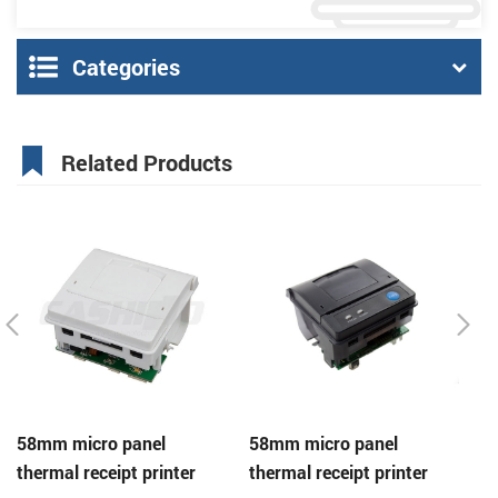
Categories
Related Products
58mm micro panel
58mm micro panel
C
thermal receipt printer
thermal receipt printer
pa