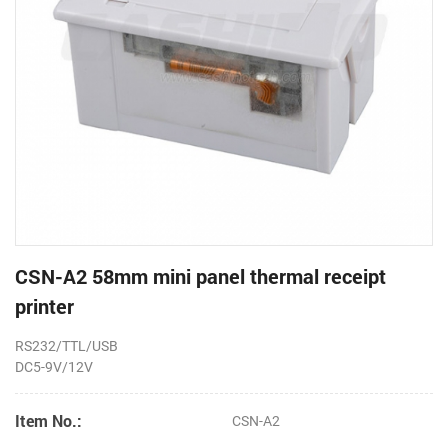
CSN-A2 58mm mini panel thermal receipt
printer
RS232/TTL/USB
DC5-9V/12V
Item No.:
CSN-A2