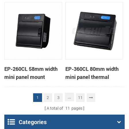
receipt printer
receipt printer
EP-260CL 58mm width
EP-360CL 80mm width
mini panel mount
mini panel thermal
thermal printer with
printer with auto-cutter
auto-cutter
...
2
3
11
1
A total of
11
pages
Categories