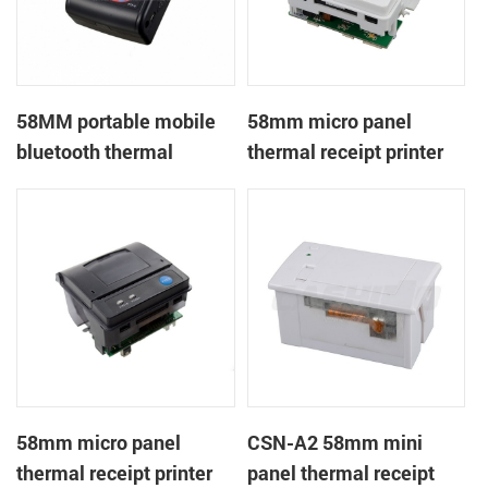
58MM portable mobile
58mm micro panel
bluetooth thermal
thermal receipt printer
printer PTP-II
CSN-A1
58mm micro panel
CSN-A2 58mm mini
thermal receipt printer
panel thermal receipt