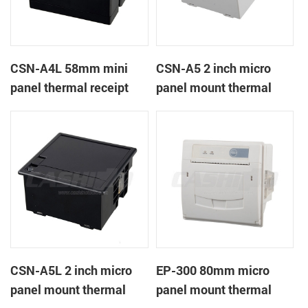
CSN-A4L 58mm mini
CSN-A5 2 inch micro
panel thermal receipt
panel mount thermal
printer
receipt printer
CSN-A5L 2 inch micro
EP-300 80mm micro
panel mount thermal
panel mount thermal