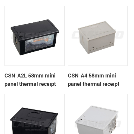
CSN-A1K
printer
CSN-A2L 58mm mini
CSN-A4 58mm mini
panel thermal receipt
panel thermal receipt
printer
printer