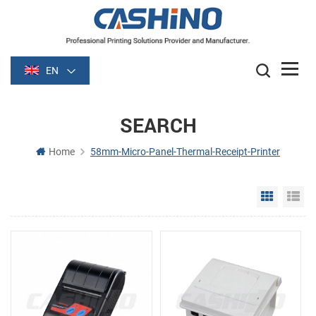
EN
SEARCH
Home
58mm-Micro-Panel-Thermal-Receipt-Printer
Grid Vie
Li