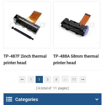
TP-487F 2inch thermal
TP-488A 58mm thermal
printer head
printer head
...
1
3
4
11
2
A total of
11
pages
Categories