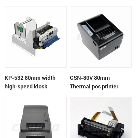
printer
printer
KP-532 80mm width
CSN-80V 80mm
high-speed kiosk
Thermal pos printer
thermal printer