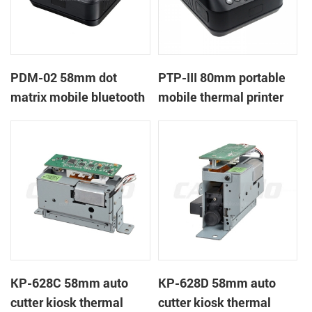
PDM-02 58mm dot
PTP-III 80mm portable
matrix mobile bluetooth
mobile thermal printer
printer
KP-628C 58mm auto
KP-628D 58mm auto
cutter kiosk thermal
cutter kiosk thermal