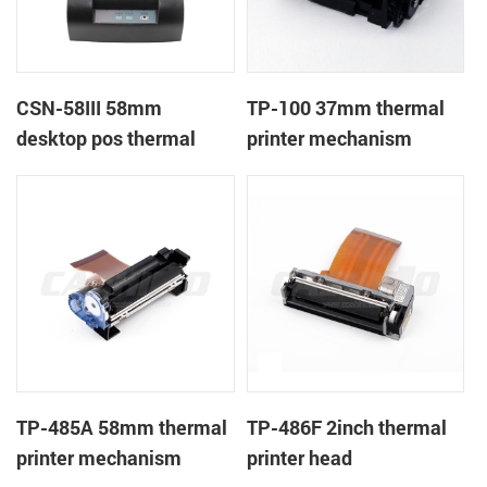
CSN-58III 58mm
TP-100 37mm thermal
desktop pos thermal
printer mechanism
receipt printer
TP-485A 58mm thermal
TP-486F 2inch thermal
printer mechanism
printer head