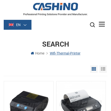
EN
SEARCH
Home
Wifi-Thermal-Printer
Grid Vie
Li