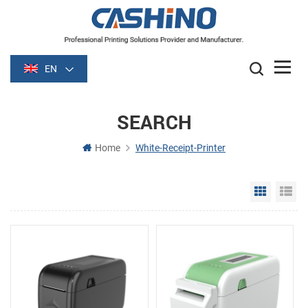
EN
SEARCH
Home
White-Receipt-Printer
Grid Vie
Li