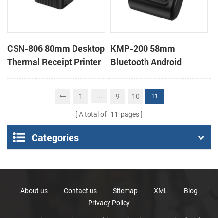
CSN-806 80mm Desktop
KMP-200 58mm
Thermal Receipt Printer
Bluetooth Android
POS Thermal Printer
Portable Thermal
Receipt Printer
...
1
9
10
11
A total of
11
pages
Categories
About us
Contact us
Sitemap
XML
Blog
Privacy Policy