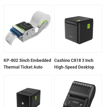
thermal panel receipt
Ticket Kiosk Thermal
printer with auto cutter
Printer Module for
gaming machine
KP-802 3inch Embedded
Cashino C818 3 Inch
Thermal Ticket Auto
High-Speed Desktop
Cutter Kiosk Thermal
POS Thermal Receipt
Printer For Betting Kiosk
Printer for Pos System &
Takeaway