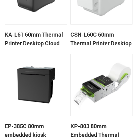
KA-L61 60mm Thermal
CSN-L60C 60mm
Printer Desktop Cloud
Thermal Printer Desktop
Printer
Wristband Printer Label
Printer with Cutter
EP-385C 80mm
KP-803 80mm
embedded kiosk
Embedded Thermal