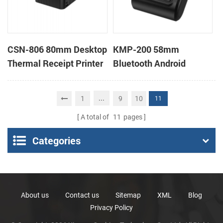
CSN-806 80mm Desktop
KMP-200 58mm
Thermal Receipt Printer
Bluetooth Android
POS Thermal Printer
Portable Thermal
Receipt Printer
...
1
9
10
11
A total of
11
pages
Categories
About us
Contact us
Sitemap
XML
Blog
Privacy Policy