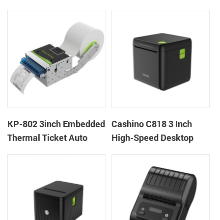
thermal panel receipt
Ticket Kiosk Thermal
printer with auto cutter
Printer Module for
gaming machine
KP-802 3inch Embedded
Cashino C818 3 Inch
Thermal Ticket Auto
High-Speed Desktop
Cutter Kiosk Thermal
POS Thermal Receipt
Printer For Betting Kiosk
Printer for Pos System &
Takeaway