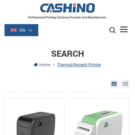
EN
SEARCH
Home
Thermal-Receipt-Printer
Grid Vie
Li