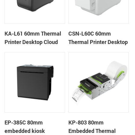
KA-L61 60mm Thermal
CSN-L60C 60mm
Printer Desktop Cloud
Thermal Printer Desktop
Printer
Wristband Printer Label
Printer with Cutter
EP-385C 80mm
KP-803 80mm
embedded kiosk
Embedded Thermal