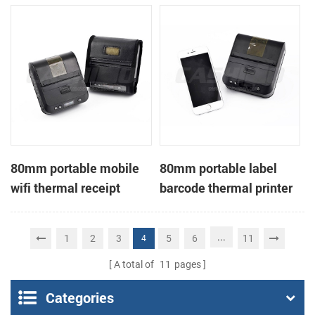
printer
80mm portable mobile
80mm portable label
wifi thermal receipt
barcode thermal printer
printer
...
1
2
3
5
6
11
4
A total of
11
pages
Categories