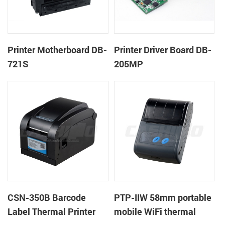
Printer Motherboard DB-
Printer Driver Board DB-
721S
205MP
CSN-350B Barcode
PTP-IIW 58mm portable
Label Thermal Printer
mobile WiFi thermal