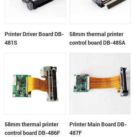
Printer Driver Board DB-
58mm thermal printer
481S
control board DB-485A
58mm thermal printer
Printer Main Board DB-
control board DB-486F
487F