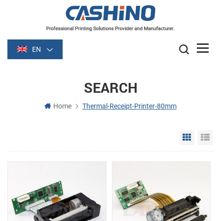
EN
SEARCH
Home
Thermal-Receipt-Printer-80mm
Grid Vie
Li