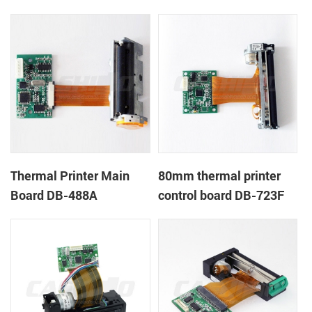
Thermal Printer Main
80mm thermal printer
Board DB-488A
control board DB-723F