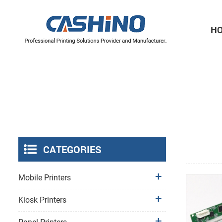
H
Thermal Printer Mechanisms
Label Printer Mechanisms
CATEGORIES
Mobile Printers
Kiosk Printers