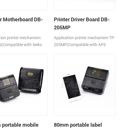
er Motherboard DB-
Printer Driver Board DB-
205MP
tion printer mechanism:
Application printer mechanism TP-
(Compatible with Seiko
205MP(Compatible with APS
5)
MP205)
portable mobile
80mm portable label