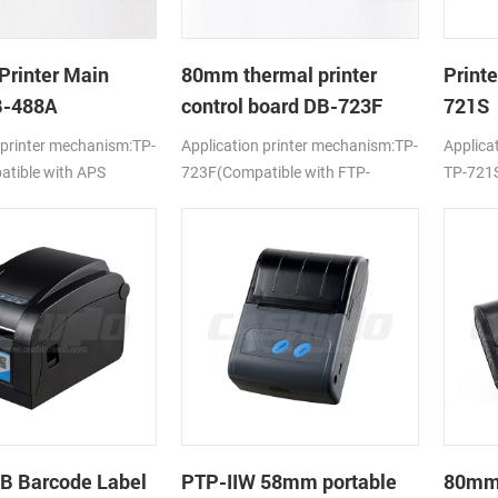
Printer Main
80mm thermal printer
Print
B-488A
control board DB-723F
721S
 printer mechanism:TP-
Application printer mechanism:TP-
Applica
tible with APS
723F(Compatible with FTP-
TP-721S
638MCL-101/103)
LTPV34
B Barcode Label
PTP-IIW 58mm portable
80mm 