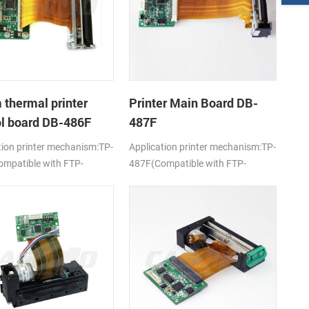
thermal printer
Printer Main Board DB-
ol board DB-486F
487F
tion printer mechanism:TP-
Application printer mechanism:TP-
mpatible with FTP-
487F(Compatible with FTP-
-101/103)
628MCL-701)