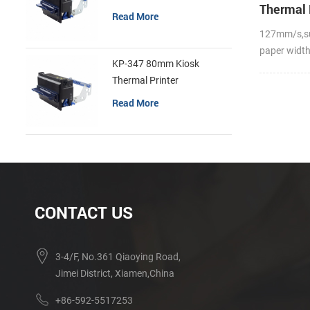
Thermal 
Read More
127mm/s,s
paper widt
KP-347 80mm Kiosk
Thermal Printer
Read More
CONTACT US
3-4/F, No.361 Qiaoying Road,
Jimei District, Xiamen,China
+86-592-5517253