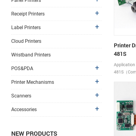
Panel Printers
Receipt Printers
Label Printers
Cloud Printers
Printer D
481S
Wristband Printers
Application
POS&PDA
481S（Compa
LTP1245)
Printer Mechanisms
Scanners
Accessories
NEW PRODUCTS