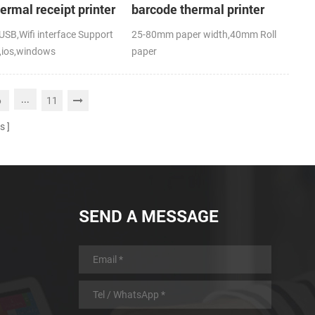
hermal receipt printer
barcode thermal printer
SB,Wifi interface Support
25-80mm paper width,40mm Roll
,ios,windows
paper
,RoHS
diameter(O.D),USB+Bluetooth,K-
Label APP; CE,FCC
...
6
11
s
SEND A MESSAGE