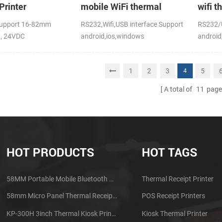
Printer
mobile WiFi thermal
wifi t
printer
upport 16-82mm
RS232,Wifi,USB interface Support
RS232/U
h, 24VDC
android,ios,windows
android
CE,FCC
1
2
3
5
4
A total of
11
page
HOT PRODUCTS
HOT TAGS
58MM Portable Mobile Bluetooth Thermal Printer PTP-II
Thermal Receipt Printer
58mm Micro Panel Thermal Receipt Printer CSN-A1
POS Receipt Printers
KP-300H 3inch Thermal Kiosk Printer Module
Kiosk Thermal Printer