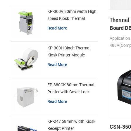
KP-300V 80mm width High
speed Kiosk Thermal
Thermal 
Printer
Board D
Read More
Application
488A(Compa
KP-300H 3inch Thermal
SS205)
Kiosk Printer Module
Read More
EP-380CK 80mm Thermal
Printer with Cover Lock
Read More
KP-247 58mm width Kiosk
CSN-350
Receipt Printer