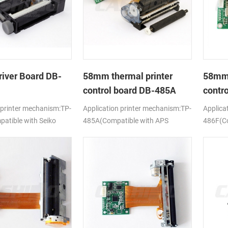
river Board DB-
58mm thermal printer
58mm 
control board DB-485A
contr
 printer mechanism:TP-
Application printer mechanism:TP-
Applica
tible with Seiko
485A(Compatible with APS
486F(Co
ELM205)
628MCL