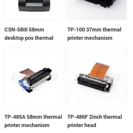
CSN-58III 58mm
TP-100 37mm thermal
desktop pos thermal
printer mechanism
receipt printer
TP-485A 58mm thermal
TP-486F 2inch thermal
printer mechanism
printer head