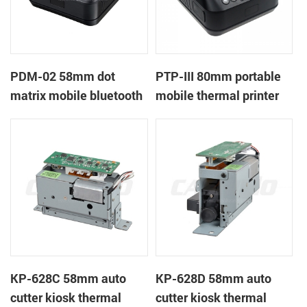
PDM-02 58mm dot
PTP-III 80mm portable
matrix mobile bluetooth
mobile thermal printer
printer
KP-628C 58mm auto
KP-628D 58mm auto
cutter kiosk thermal
cutter kiosk thermal