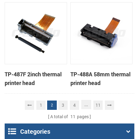
TP-487F 2inch thermal
TP-488A 58mm thermal
printer head
printer head
...
1
3
4
11
2
A total of
11
pages
Categories