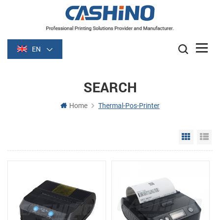
EN
SEARCH
Home
Thermal-Pos-Printer
Grid Vie
Li