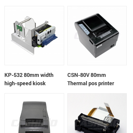
printer
printer
KP-532 80mm width
CSN-80V 80mm
high-speed kiosk
Thermal pos printer
thermal printer