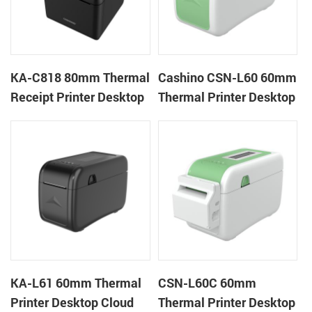
KA-C818 80mm Thermal
Cashino CSN-L60 60mm
Receipt Printer Desktop
Thermal Printer Desktop
Cloud Printer
Wristband Printer Label
Printer
KA-L61 60mm Thermal
CSN-L60C 60mm
Printer Desktop Cloud
Thermal Printer Desktop