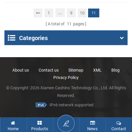
POS Thermal Printer
Portable Thermal
Receipt Printer
...
1
9
10
11
A total of
11
pages
Categories
About us
Contact us
Sitemap
XML
Blog
Privacy Policy
© Copyright: 2026 Xiamen Cashino Technology Co., Ltd. All Rights
Reserved.
IPv6 network supported
Home
Products
News
Contact