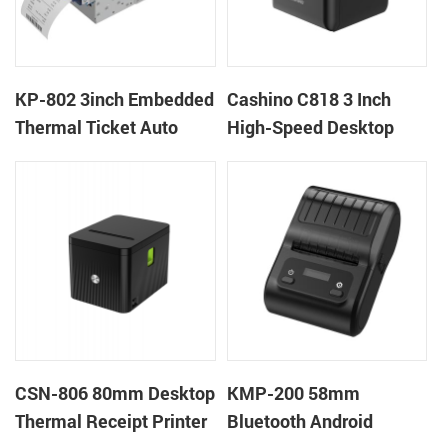
KP-802 3inch Embedded
Cashino C818 3 Inch
Thermal Ticket Auto
High-Speed Desktop
Cutter Kiosk Thermal
POS Thermal Receipt
Printer For Betting Kiosk
Printer for Pos System &
Takeaway
CSN-806 80mm Desktop
KMP-200 58mm
Thermal Receipt Printer
Bluetooth Android