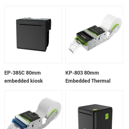
Printer
Wristband Printer Label
Printer with Cutter
EP-385C 80mm
KP-803 80mm
embedded kiosk
Embedded Thermal
thermal panel receipt
Ticket Kiosk Thermal
printer with auto cutter
Printer Module for
gaming machine