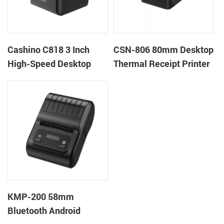
Cashino C818 3 Inch
CSN-806 80mm Desktop
High-Speed Desktop
Thermal Receipt Printer
POS Thermal Receipt
POS Thermal Printer
Printer for Pos System &
Takeaway
KMP-200 58mm
Bluetooth Android