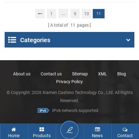
Portable Thermal
Receipt Printer
...
1
9
10
11
A total of
11
pages
Categories
About us
Contact us
Sitemap
XML
Blog
Privacy Policy
© Copyright: 2026 Xiamen Cashino Technology Co., Ltd. All Rights
Reserved.
IPv6 network supported
Home
Products
News
Contact