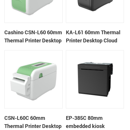
Cashino CSN-L60 60mm
KA-L61 60mm Thermal
Thermal Printer Desktop
Printer Desktop Cloud
Wristband Printer Label
Printer
Printer
CSN-L60C 60mm
EP-385C 80mm
Thermal Printer Desktop
embedded kiosk