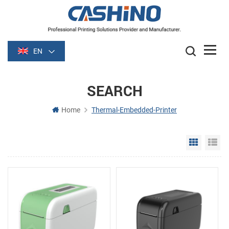
EN
SEARCH
Home
Thermal-Embedded-Printer
Grid Vie
Li