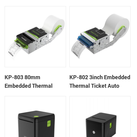
Wristband Printer Label
thermal panel receipt
Printer with Cutter
printer with auto cutter
KP-803 80mm
KP-802 3inch Embedded
Embedded Thermal
Thermal Ticket Auto
Ticket Kiosk Thermal
Cutter Kiosk Thermal
Printer Module for
Printer For Betting Kiosk
gaming machine