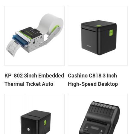
thermal panel receipt
Ticket Kiosk Thermal
printer with auto cutter
Printer Module for
gaming machine
KP-802 3inch Embedded
Cashino C818 3 Inch
Thermal Ticket Auto
High-Speed Desktop
Cutter Kiosk Thermal
POS Thermal Receipt
Printer For Betting Kiosk
Printer for Pos System &
Takeaway