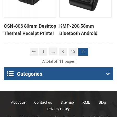
CSN-806 80mm Desktop
KMP-200 58mm
Thermal Receipt Printer
Bluetooth Android
POS Thermal Printer
Portable Thermal
Receipt Printer
...
1
9
10
11
A total of
11
pages
Categories
About us
Contact us
Sitemap
XML
Blog
Privacy Policy