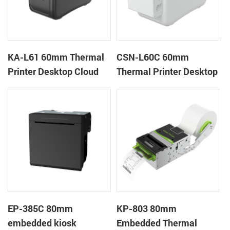
KA-L61 60mm Thermal
CSN-L60C 60mm
Printer Desktop Cloud
Thermal Printer Desktop
Printer
Wristband Printer Label
Printer with Cutter
EP-385C 80mm
KP-803 80mm
embedded kiosk
Embedded Thermal