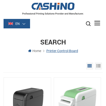
EN
SEARCH
Home
Printer-Control-Board
Grid Vie
Li