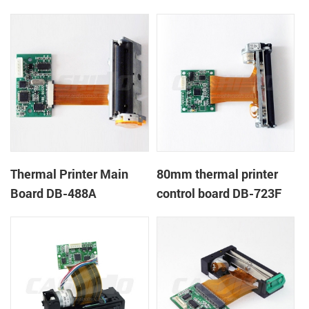
Thermal Printer Main
80mm thermal printer
Board DB-488A
control board DB-723F