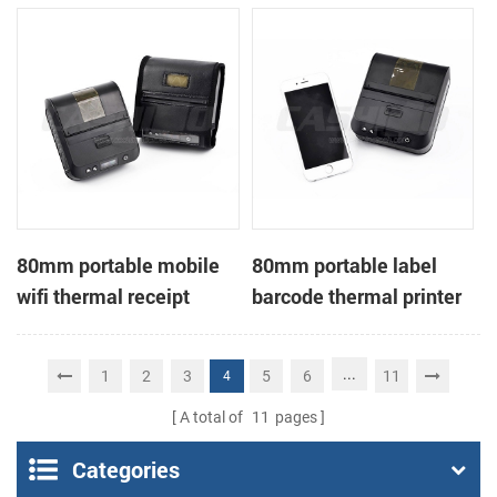
printer
80mm portable mobile
80mm portable label
wifi thermal receipt
barcode thermal printer
printer
...
1
2
3
5
6
11
4
A total of
11
pages
Categories