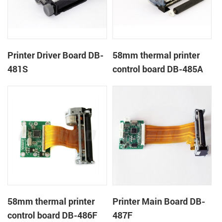
Printer Driver Board DB-
58mm thermal printer
481S
control board DB-485A
58mm thermal printer
Printer Main Board DB-
control board DB-486F
487F