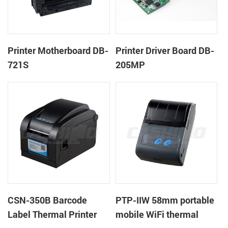
Printer Motherboard DB-
Printer Driver Board DB-
721S
205MP
CSN-350B Barcode
PTP-IIW 58mm portable
Label Thermal Printer
mobile WiFi thermal