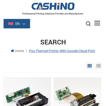
EN
SEARCH
Home
Pos-Thermal-Printer-With-Google-Cloud-Print
Grid Vie
Li