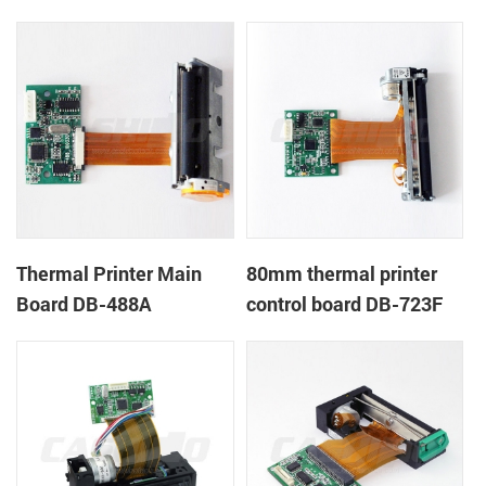
Thermal Printer Main
80mm thermal printer
Board DB-488A
control board DB-723F