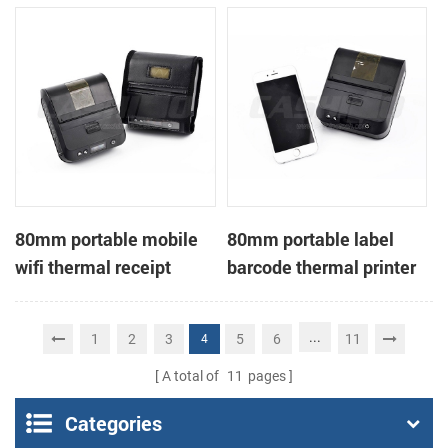
printer
80mm portable mobile
80mm portable label
wifi thermal receipt
barcode thermal printer
printer
...
1
2
3
5
6
11
4
A total of
11
pages
Categories