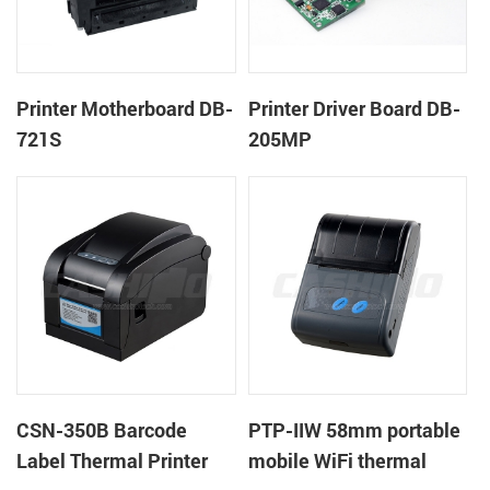
Printer Motherboard DB-
Printer Driver Board DB-
721S
205MP
CSN-350B Barcode
PTP-IIW 58mm portable
Label Thermal Printer
mobile WiFi thermal