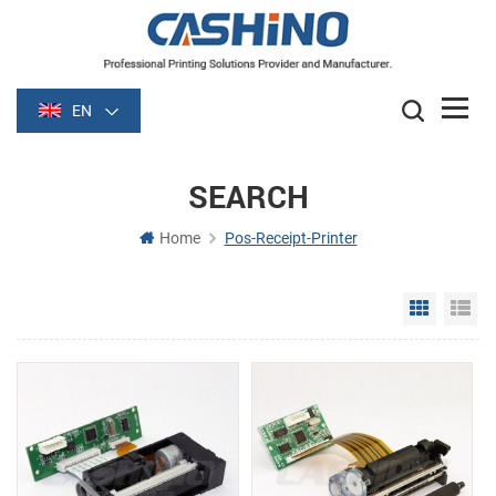
EN
SEARCH
Home
Pos-Receipt-Printer
Grid Vie
Li