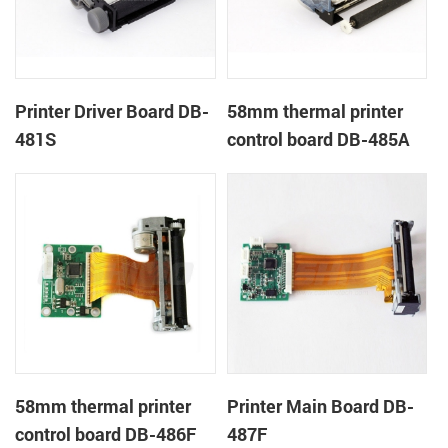
Printer Driver Board DB-
58mm thermal printer
481S
control board DB-485A
58mm thermal printer
Printer Main Board DB-
control board DB-486F
487F