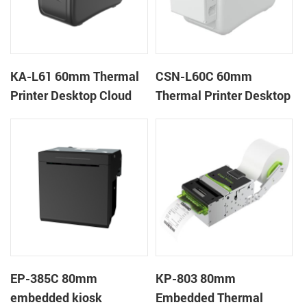
KA-L61 60mm Thermal
CSN-L60C 60mm
Printer Desktop Cloud
Thermal Printer Desktop
Printer
Wristband Printer Label
Printer with Cutter
EP-385C 80mm
KP-803 80mm
embedded kiosk
Embedded Thermal