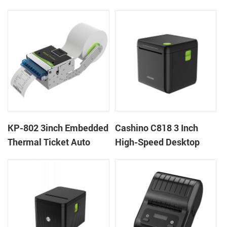
thermal panel receipt
Ticket Kiosk Thermal
printer with auto cutter
Printer Module for
gaming machine
KP-802 3inch Embedded
Cashino C818 3 Inch
Thermal Ticket Auto
High-Speed Desktop
Cutter Kiosk Thermal
POS Thermal Receipt
Printer For Betting Kiosk
Printer for Pos System &
Takeaway