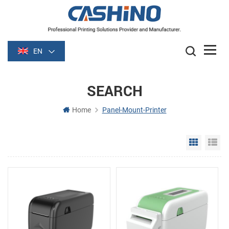
EN
SEARCH
Home
Panel-Mount-Printer
Grid Vie
Li