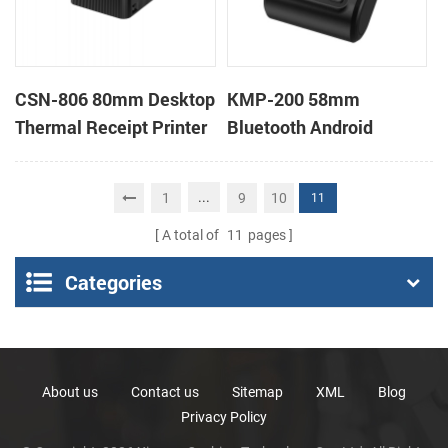
CSN-806 80mm Desktop
KMP-200 58mm
Thermal Receipt Printer
Bluetooth Android
POS Thermal Printer
Portable Thermal
Receipt Printer
...
1
9
10
11
A total of
11
pages
Categories
About us
Contact us
Sitemap
XML
Blog
Privacy Policy