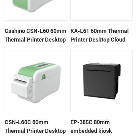
Cashino CSN-L60 60mm
KA-L61 60mm Thermal
Thermal Printer Desktop
Printer Desktop Cloud
Wristband Printer Label
Printer
Printer
CSN-L60C 60mm
EP-385C 80mm
Thermal Printer Desktop
embedded kiosk