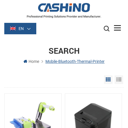
EN
SEARCH
Home
Mobile-Bluetooth-Thermal-Printer
Grid Vie
Li