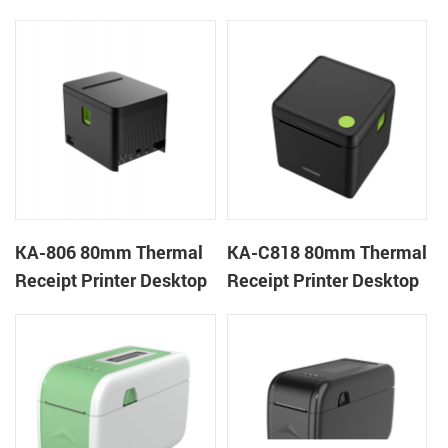
Cloud Printer
Cloud Printer
KA-806 80mm Thermal
KA-C818 80mm Thermal
Receipt Printer Desktop
Receipt Printer Desktop
Cloud Printer
Cloud Printer