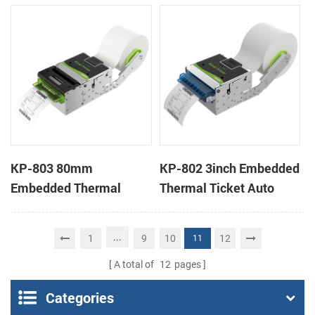
Wristband Printer Label
thermal panel receipt
Printer with Cutter
printer with auto cutter
KP-803 80mm
KP-802 3inch Embedded
Embedded Thermal
Thermal Ticket Auto
Ticket Kiosk Thermal
Cutter Kiosk Thermal
Printer Module for
Printer For Betting Kiosk
...
1
9
10
12
11
gaming machine
A total of
12
pages
Categories