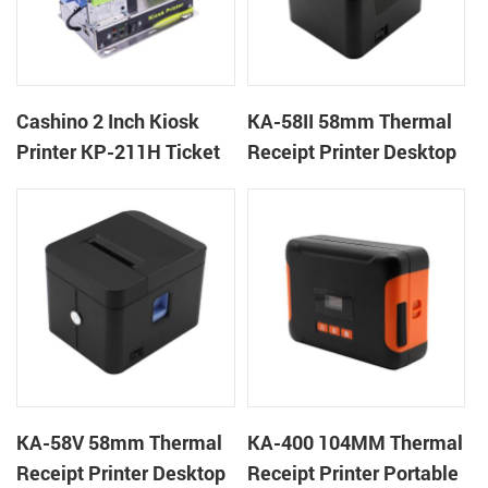
Cashino 2 Inch Kiosk
KA-58II 58mm Thermal
Printer KP-211H Ticket
Receipt Printer Desktop
Printer
Cloud Printer
KA-58V 58mm Thermal
KA-400 104MM Thermal
Receipt Printer Desktop
Receipt Printer Portable