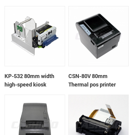
printer
printer
KP-532 80mm width
CSN-80V 80mm
high-speed kiosk
Thermal pos printer
thermal printer