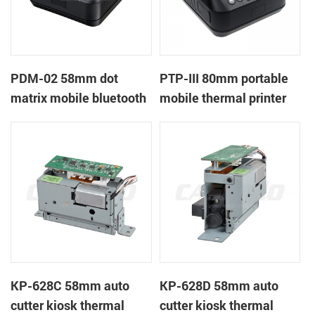
PDM-02 58mm dot
PTP-III 80mm portable
matrix mobile bluetooth
mobile thermal printer
printer
KP-628C 58mm auto
KP-628D 58mm auto
cutter kiosk thermal
cutter kiosk thermal