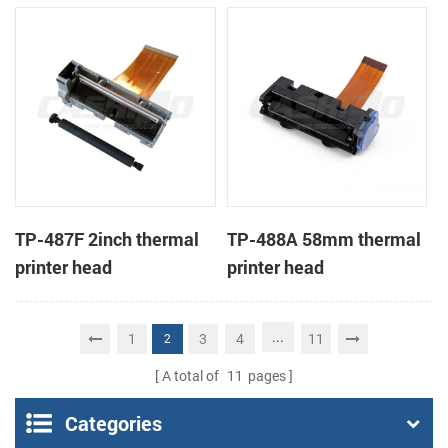
TP-487F 2inch thermal
TP-488A 58mm thermal
printer head
printer head
...
1
3
4
11
2
A total of
11
pages
Categories