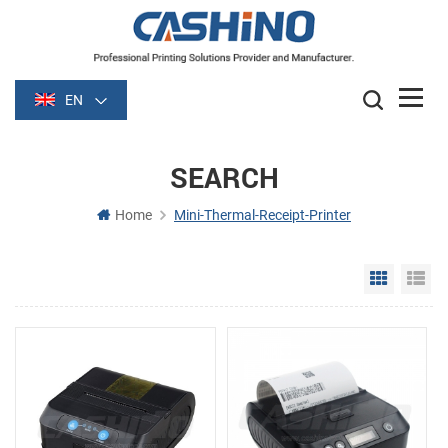
EN
SEARCH
Home
Mini-Thermal-Receipt-Printer
Grid Vie
Li