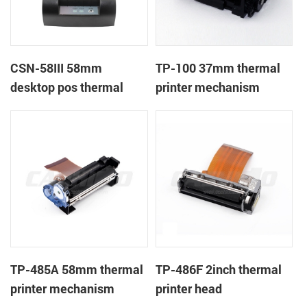
CSN-58III 58mm
TP-100 37mm thermal
desktop pos thermal
printer mechanism
receipt printer
TP-485A 58mm thermal
TP-486F 2inch thermal
printer mechanism
printer head