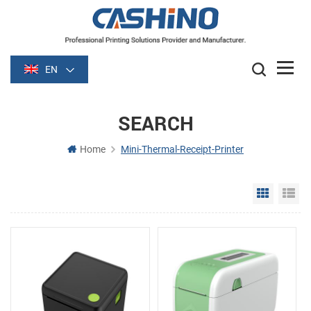
EN
SEARCH
Home
Mini-Thermal-Receipt-Printer
Grid Vie
Li