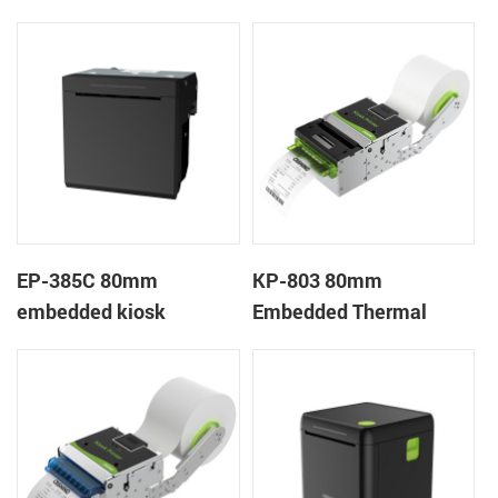
Printer
Wristband Printer Label
Printer with Cutter
EP-385C 80mm
KP-803 80mm
embedded kiosk
Embedded Thermal
thermal panel receipt
Ticket Kiosk Thermal
printer with auto cutter
Printer Module for
gaming machine