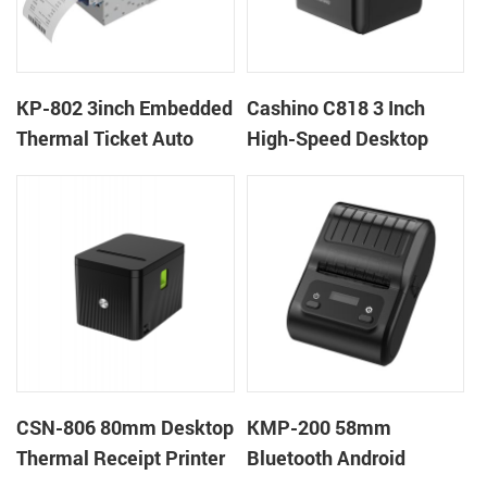
KP-802 3inch Embedded
Cashino C818 3 Inch
Thermal Ticket Auto
High-Speed Desktop
Cutter Kiosk Thermal
POS Thermal Receipt
Printer For Betting Kiosk
Printer for Pos System &
Takeaway
CSN-806 80mm Desktop
KMP-200 58mm
Thermal Receipt Printer
Bluetooth Android