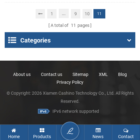
POS Thermal Printer
Portable Thermal
Receipt Printer
...
1
9
10
11
A total of
11
pages
Categories
About us
Contact us
Sitemap
XML
Blog
Privacy Policy
© Copyright: 2026 Xiamen Cashino Technology Co., Ltd. All Rights
Reserved.
IPv6 network supported
Home
Products
News
Contact