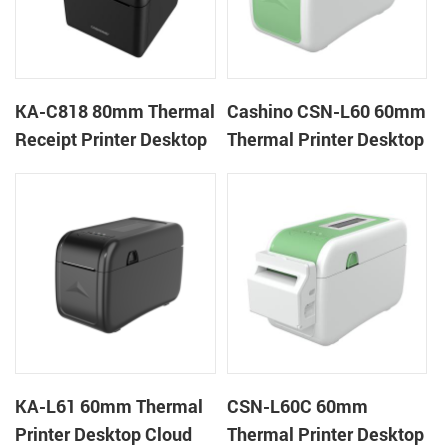
KA-C818 80mm Thermal
Cashino CSN-L60 60mm
Receipt Printer Desktop
Thermal Printer Desktop
Cloud Printer
Wristband Printer Label
Printer
KA-L61 60mm Thermal
CSN-L60C 60mm
Printer Desktop Cloud
Thermal Printer Desktop