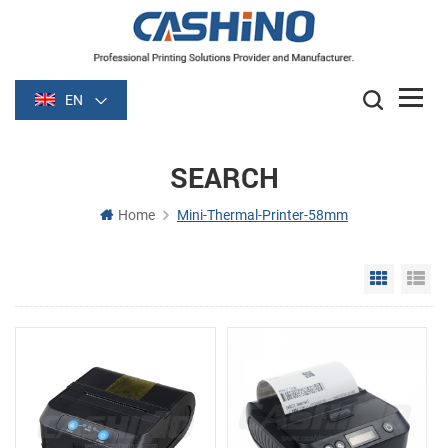
EN
SEARCH
Home
Mini-Thermal-Printer-58mm
Grid Vie
Li