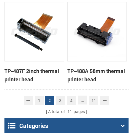
TP-487F 2inch thermal
TP-488A 58mm thermal
printer head
printer head
...
1
3
4
11
2
A total of
11
pages
Categories