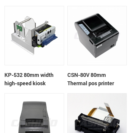
printer
printer
KP-532 80mm width
CSN-80V 80mm
high-speed kiosk
Thermal pos printer
thermal printer