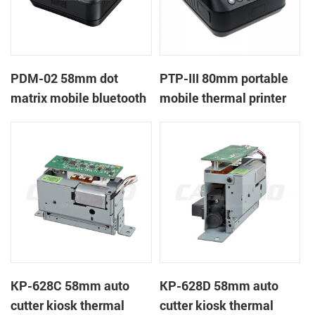
PDM-02 58mm dot
PTP-III 80mm portable
matrix mobile bluetooth
mobile thermal printer
printer
KP-628C 58mm auto
KP-628D 58mm auto
cutter kiosk thermal
cutter kiosk thermal