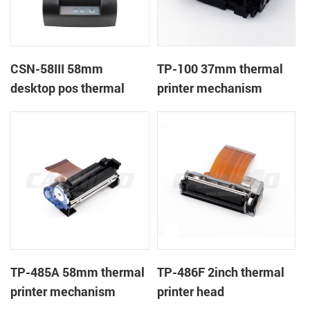
CSN-58III 58mm
TP-100 37mm thermal
desktop pos thermal
printer mechanism
receipt printer
TP-485A 58mm thermal
TP-486F 2inch thermal
printer mechanism
printer head