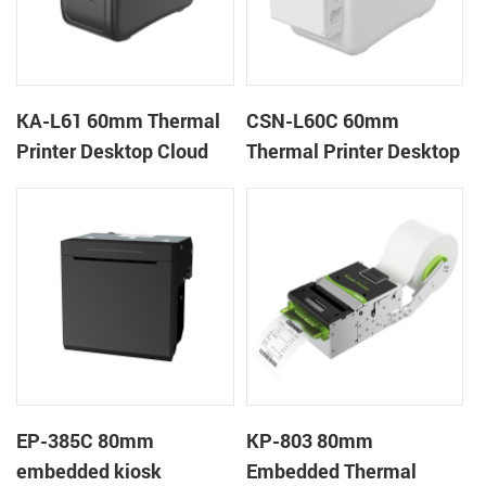
KA-L61 60mm Thermal
CSN-L60C 60mm
Printer Desktop Cloud
Thermal Printer Desktop
Printer
Wristband Printer Label
Printer with Cutter
EP-385C 80mm
KP-803 80mm
embedded kiosk
Embedded Thermal