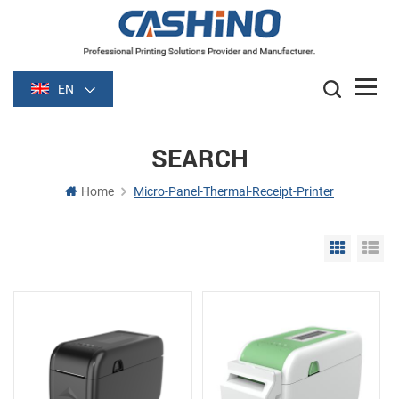
EN
SEARCH
Home
Micro-Panel-Thermal-Receipt-Printer
Grid Vie
Li