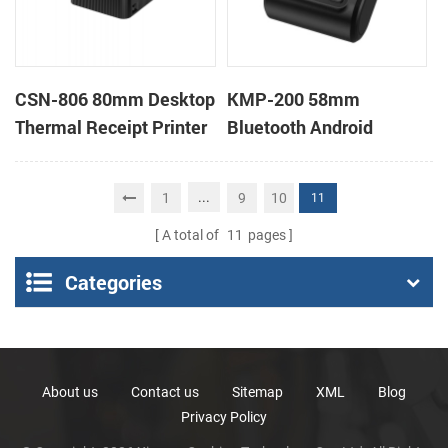
CSN-806 80mm Desktop
KMP-200 58mm
Thermal Receipt Printer
Bluetooth Android
POS Thermal Printer
Portable Thermal
Receipt Printer
...
1
9
10
11
A total of
11
pages
Categories
About us
Contact us
Sitemap
XML
Blog
Privacy Policy