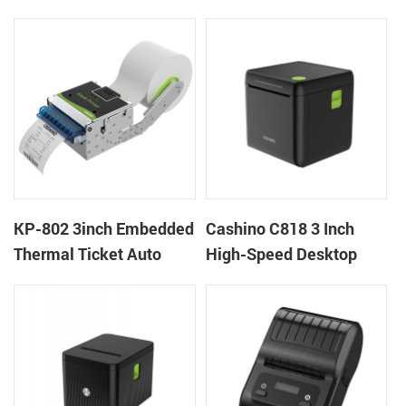
thermal panel receipt
Ticket Kiosk Thermal
printer with auto cutter
Printer Module for
gaming machine
KP-802 3inch Embedded
Cashino C818 3 Inch
Thermal Ticket Auto
High-Speed Desktop
Cutter Kiosk Thermal
POS Thermal Receipt
Printer For Betting Kiosk
Printer for Pos System &
Takeaway