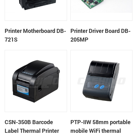
Printer Motherboard DB-
Printer Driver Board DB-
721S
205MP
CSN-350B Barcode
PTP-IIW 58mm portable
Label Thermal Printer
mobile WiFi thermal