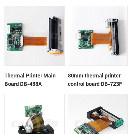
Thermal Printer Main
80mm thermal printer
Board DB-488A
control board DB-723F