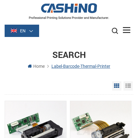
EN
SEARCH
Home
Label-Barcode-Thermal-Printer
Grid Vie
Li