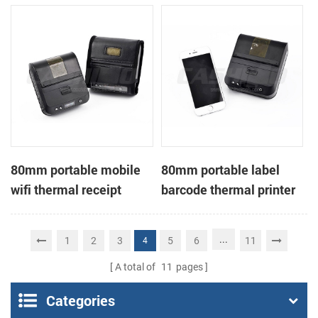
printer
80mm portable mobile
80mm portable label
wifi thermal receipt
barcode thermal printer
printer
...
1
2
3
5
6
11
4
A total of
11
pages
Categories