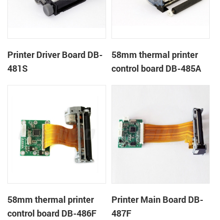
Printer Driver Board DB-
58mm thermal printer
481S
control board DB-485A
58mm thermal printer
Printer Main Board DB-
control board DB-486F
487F