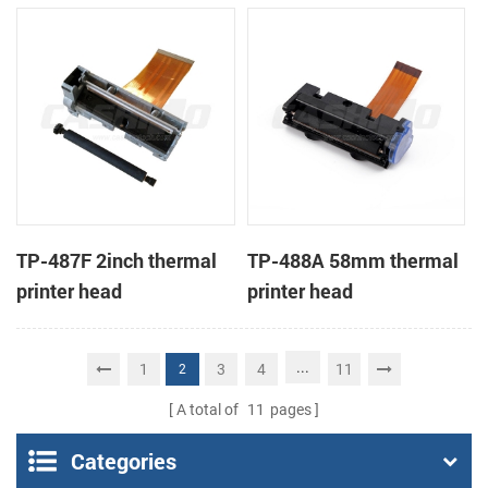
TP-487F 2inch thermal
TP-488A 58mm thermal
printer head
printer head
...
1
3
4
11
2
A total of
11
pages
Categories