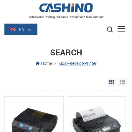
EN
SEARCH
Home
Kiosk-Receipt-Printer
Grid Vie
Li