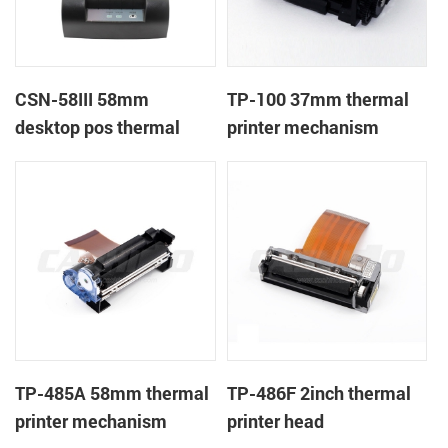
CSN-58III 58mm
TP-100 37mm thermal
desktop pos thermal
printer mechanism
receipt printer
TP-485A 58mm thermal
TP-486F 2inch thermal
printer mechanism
printer head