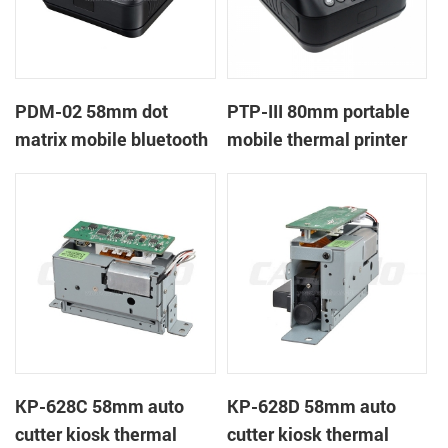
PDM-02 58mm dot
PTP-III 80mm portable
matrix mobile bluetooth
mobile thermal printer
printer
KP-628C 58mm auto
KP-628D 58mm auto
cutter kiosk thermal
cutter kiosk thermal