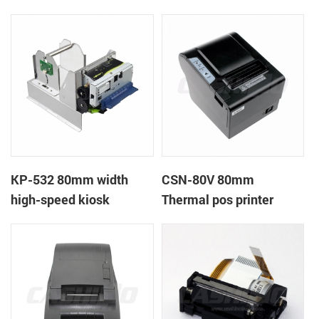
printer
printer
KP-532 80mm width
CSN-80V 80mm
high-speed kiosk
Thermal pos printer
thermal printer