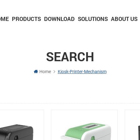
OME
PRODUCTS
DOWNLOAD
SOLUTIONS
ABOUT US
2-inch Panel printer with cutter
3-inch Panel printer with cutter
SEARCH
Home
Kiosk-Printer-Mechanism