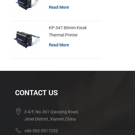
Read More
KP-347 80mm Kiosk
Thermal Printer
Read More
CONTACT US
3-4/F, No.361 Qiaoying Road,
Jimei District, Xiamen,China
+86-592-5517253