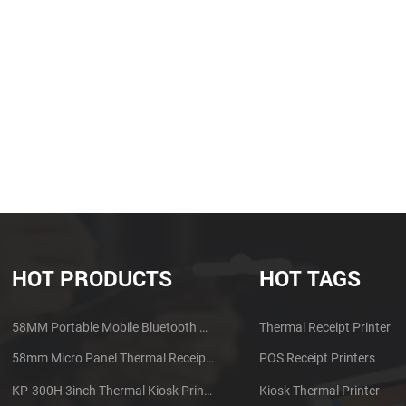
HOT PRODUCTS
HOT TAGS
58MM Portable Mobile Bluetooth Thermal Printer PTP-II
Thermal Receipt Printer
58mm Micro Panel Thermal Receipt Printer CSN-A1
POS Receipt Printers
KP-300H 3inch Thermal Kiosk Printer Module
Kiosk Thermal Printer