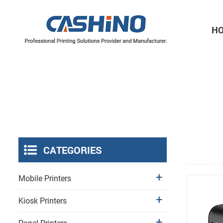
H
Thermal Printer Mechanisms
Label Printer Mechanisms
CATEGORIES
Mobile Printers
Kiosk Printers