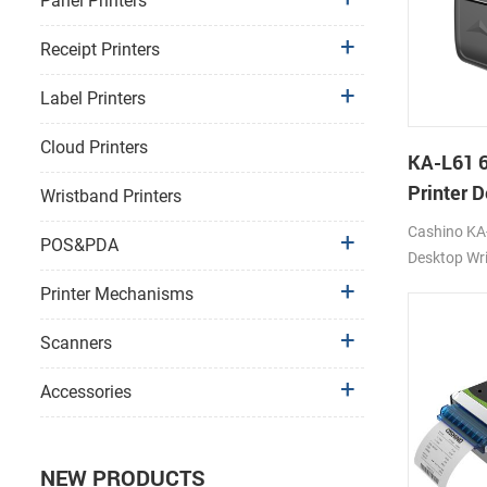
Panel Printers
Receipt Printers
Label Printers
Cloud Printers
KA-L61 
Printer 
Wristband Printers
Printer
Cashino KA-
POS&PDA
Desktop Wri
Printer 12
Printer Mechanisms
4G/WIFI/U
Scanners
Accessories
NEW PRODUCTS