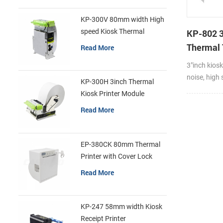
KP-300V 80mm width High
speed Kiosk Thermal
KP-802 
Printer
Thermal 
Read More
Cutter K
3"inch kiosk
Printer F
noise, high 
KP-300H 3inch Thermal
feed paper 
Kiosk Printer Module
and fast pa
Read More
Compatible 
and thickne
Thermal rec
EP-380CK 80mm Thermal
paper and l
Printer with Cover Lock
exquisite a
Read More
install and 
motor firm
consumptio
KP-247 58mm width Kiosk
dissipation
Receipt Printer