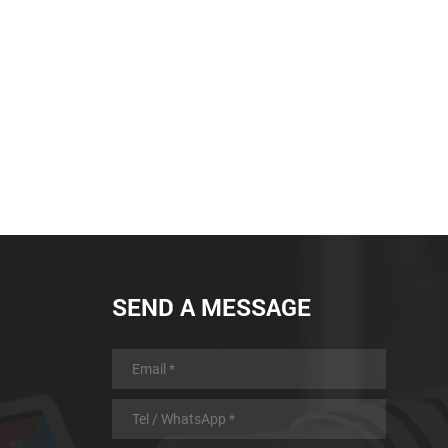
battery with low power
consumption design and
automatic sleep and automatic
wake-up function, longer working
time
SEND A MESSAGE