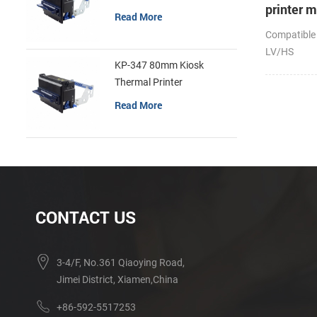
printer 
Read More
Compatible
LV/HS
KP-347 80mm Kiosk
Thermal Printer
Read More
CONTACT US
3-4/F, No.361 Qiaoying Road,
Jimei District, Xiamen,China
+86-592-5517253