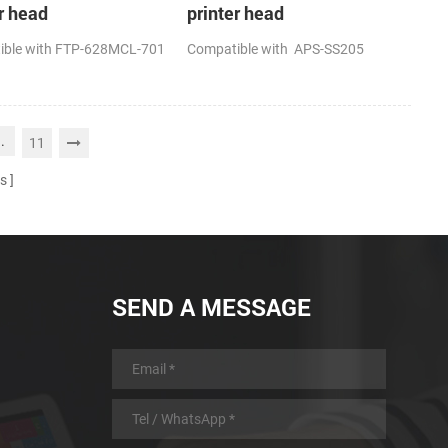
r head
printer head
ible with FTP-628MCL-701
Compatible with APS-SS205
..
11
s
SEND A MESSAGE