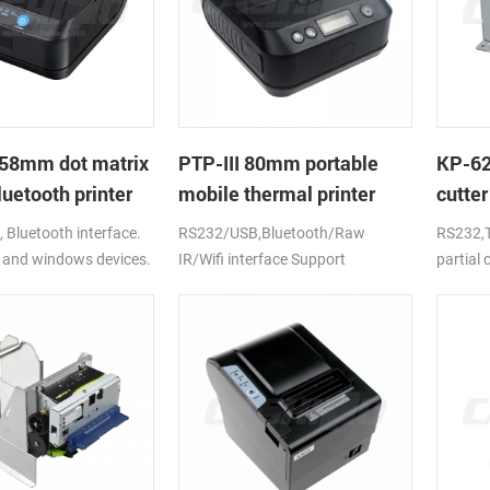
58mm dot matrix
PTP-III 80mm portable
KP-6
uetooth printer
mobile thermal printer
cutter
printe
Bluetooth interface.
RS232/USB,Bluetooth/Raw
RS232,T
 and windows devices.
IR/Wifi interface Support
partial
ion battery.
android,ios,windows
CE,FCC,RoHS