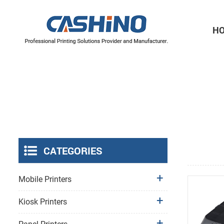
H
Thermal Printer Mechanisms
Label Printer Mechanisms
CATEGORIES
Mobile Printers
Kiosk Printers