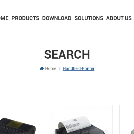
OME
PRODUCTS
DOWNLOAD
SOLUTIONS
ABOUT US
2-inch Panel printer with cutter
3-inch Panel printer with cutter
SEARCH
Home
Handheld-Printer