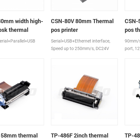
80mm width high-
CSN-80V 80mm Thermal
CSN-5
osk thermal
pos printer
pos th
rial+Parallel+USB
Serial+USB+Ethernet interface,
90mm/s,
Speed up to 250mm/s, DC24V
port, 1
 58mm thermal
TP-486F 2inch thermal
TP-48