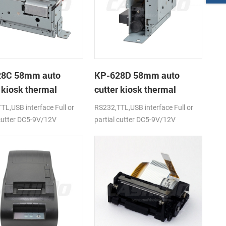
28C 58mm auto
KP-628D 58mm auto
 kiosk thermal
cutter kiosk thermal
r
printer
TL,USB interface Full or
RS232,TTL,USB interface Full or
 cutter DC5-9V/12V
partial cutter DC5-9V/12V