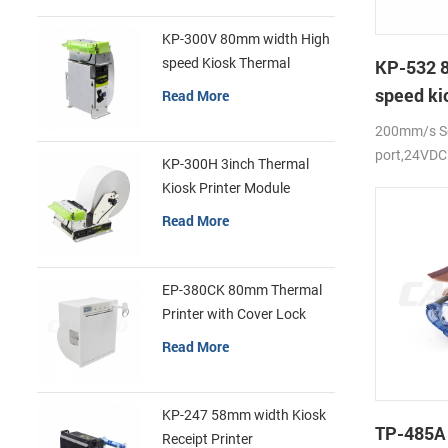
KP-300V 80mm width High
speed Kiosk Thermal
KP-532 
Printer
speed ki
Read More
printer
200mm/s Se
port,24VDC
KP-300H 3inch Thermal
Kiosk Printer Module
Read More
EP-380CK 80mm Thermal
Printer with Cover Lock
Read More
KP-247 58mm width Kiosk
TP-485A
Receipt Printer