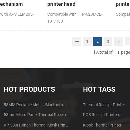
mechanism
printer head
printe
 with APS ELM205-
Compatible with FTP-628MCL-
Compat
101/103
.
1
3
4
2
A total of
11
page
HOT PRODUCTS
HOT TAGS
58MM Portable Mobile Bluetooth Thermal Printer PTP-II
Thermal Receipt Printer
58mm Micro Panel Thermal Receipt Printer CSN-A1
POS Receipt Printers
KP-300H 3inch Thermal Kiosk Printer Module
Kiosk Thermal Printer