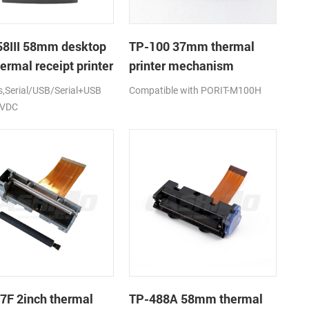
8III 58mm desktop
TP-100 37mm thermal
ermal receipt printer
printer mechanism
Serial/USB/Serial+USB
Compatible with PORIT-M100H
2VDC
7F 2inch thermal
TP-488A 58mm thermal