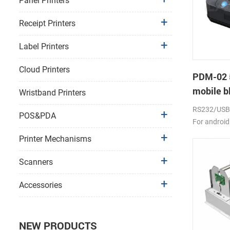
Panel Printers
Receipt Printers
Label Printers
Cloud Printers
PDM-02 
mobile bl
Wristband Printers
RS232/USB, 
POS&PDA
For android
2000mAh li-
Printer Mechanisms
Scanners
Accessories
NEW PRODUCTS