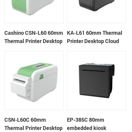
Cashino CSN-L60 60mm
KA-L61 60mm Thermal
Thermal Printer Desktop
Printer Desktop Cloud
Wristband Printer Label
Printer
Printer
CSN-L60C 60mm
EP-385C 80mm
Thermal Printer Desktop
embedded kiosk