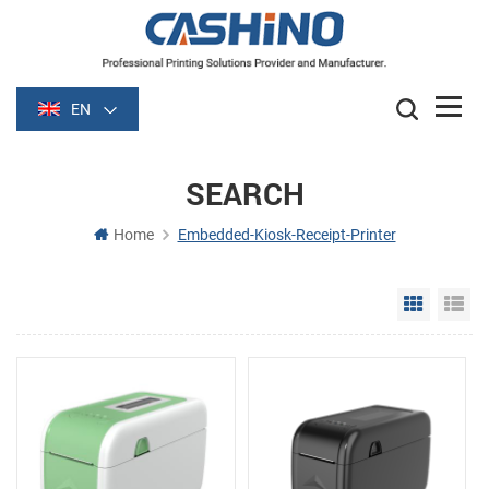
EN
SEARCH
Home
Embedded-Kiosk-Receipt-Printer
Grid Vie
Li