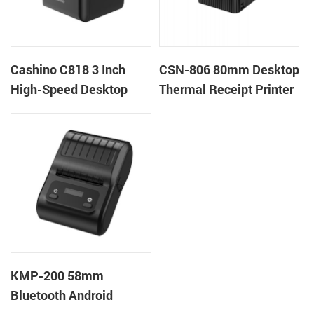
Cashino C818 3 Inch
CSN-806 80mm Desktop
High-Speed Desktop
Thermal Receipt Printer
POS Thermal Receipt
POS Thermal Printer
Printer for Pos System &
Takeaway
KMP-200 58mm
Bluetooth Android