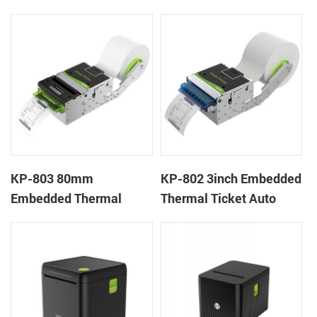
Wristband Printer Label
thermal panel receipt
Printer with Cutter
printer with auto cutter
KP-803 80mm
KP-802 3inch Embedded
Embedded Thermal
Thermal Ticket Auto
Ticket Kiosk Thermal
Cutter Kiosk Thermal
Printer Module for
Printer For Betting Kiosk
gaming machine