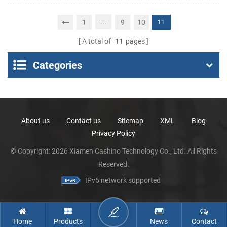
Portable Thermal
Receipt Printer
...
1
9
10
11
A total of
11
pages
Categories
About us
Contact us
Sitemap
XML
Blog
Privacy Policy
© Copyright: 2026 Xiamen Cashino Technology Co., Ltd. All Rights
Reserved.
IPv6 network supported
Home
Products
News
Contact