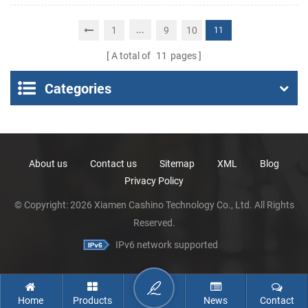
Portable Thermal
Receipt Printer
...
1
9
10
11
A total of
11
pages
Categories
About us
Contact us
Sitemap
XML
Blog
Privacy Policy
© Copyright: 2026 Xiamen Cashino Technology Co., Ltd. All Rights
Reserved.
IPv6 network supported
Home
Products
News
Contact