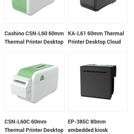
Cashino CSN-L60 60mm
KA-L61 60mm Thermal
Thermal Printer Desktop
Printer Desktop Cloud
Wristband Printer Label
Printer
Printer
CSN-L60C 60mm
EP-385C 80mm
Thermal Printer Desktop
embedded kiosk