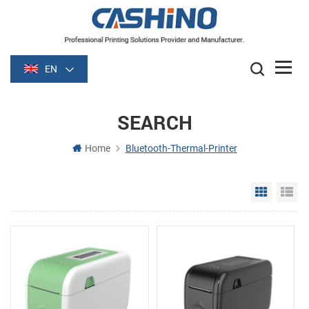
EN
SEARCH
Home
Bluetooth-Thermal-Printer
Grid Vie
Li