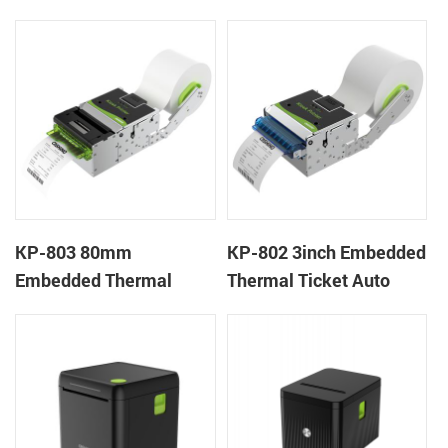
Wristband Printer Label
thermal panel receipt
Printer with Cutter
printer with auto cutter
KP-803 80mm
KP-802 3inch Embedded
Embedded Thermal
Thermal Ticket Auto
Ticket Kiosk Thermal
Cutter Kiosk Thermal
Printer Module for
Printer For Betting Kiosk
gaming machine