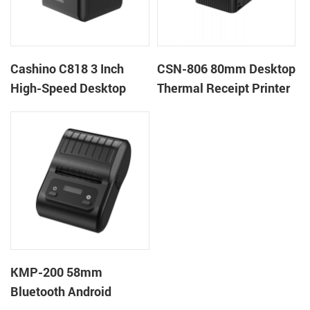
Cashino C818 3 Inch
CSN-806 80mm Desktop
High-Speed Desktop
Thermal Receipt Printer
POS Thermal Receipt
POS Thermal Printer
Printer for Pos System &
Takeaway
KMP-200 58mm
Bluetooth Android