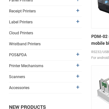
Panel Printers
Receipt Printers
Label Printers
Cloud Printers
PDM-02 
mobile bl
Wristband Printers
RS232/USB, 
POS&PDA
For android
2000mAh li-
Printer Mechanisms
Scanners
Accessories
NEW PRODUCTS