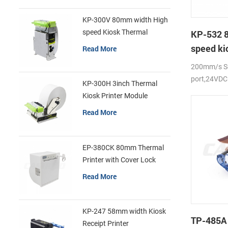
KP-300V 80mm width High
speed Kiosk Thermal
KP-532 
Printer
speed ki
Read More
printer
200mm/s Se
port,24VDC
KP-300H 3inch Thermal
Kiosk Printer Module
Read More
EP-380CK 80mm Thermal
Printer with Cover Lock
Read More
KP-247 58mm width Kiosk
TP-485A
Receipt Printer