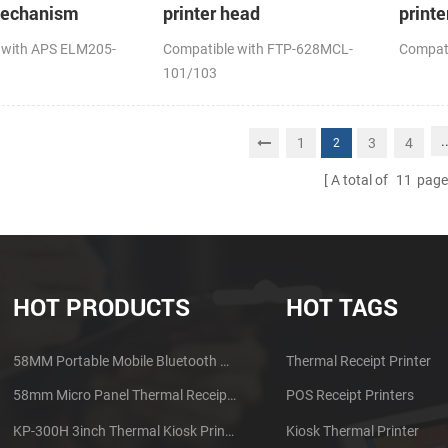
mechanism
printer head
printe
 with APS ELM205-
Compatible with FTP-628MCL-
Compat
101/103
.
1
3
4
2
A total of
11
page
HOT PRODUCTS
HOT TAGS
58MM Portable Mobile Bluetooth Thermal Printer PTP-II
Thermal Receipt Printer
58mm Micro Panel Thermal Receipt Printer CSN-A1
POS Receipt Printers
KP-300H 3inch Thermal Kiosk Printer Module
Kiosk Thermal Printer