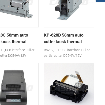
28C 58mm auto
KP-628D 58mm auto
 kiosk thermal
cutter kiosk thermal
r
printer
TL,USB interface Full or
RS232,TTL,USB interface Full or
 cutter DC5-9V/12V
partial cutter DC5-9V/12V