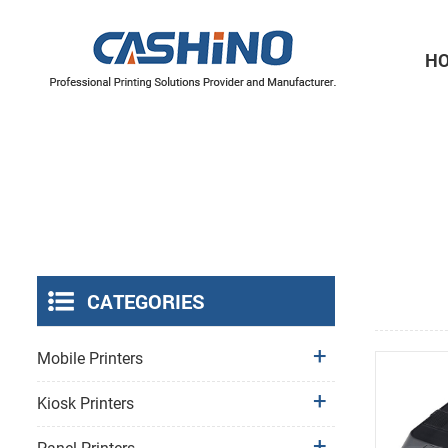
H
Thermal Printer Mechanisms
Label Printer Mechanisms
CATEGORIES
Mobile Printers
Kiosk Printers