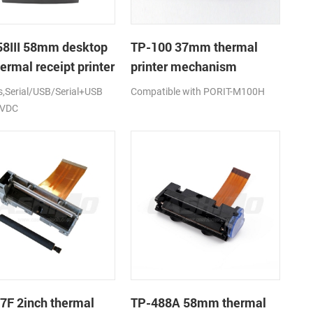
8III 58mm desktop
TP-100 37mm thermal
ermal receipt printer
printer mechanism
Serial/USB/Serial+USB
Compatible with PORIT-M100H
2VDC
7F 2inch thermal
TP-488A 58mm thermal