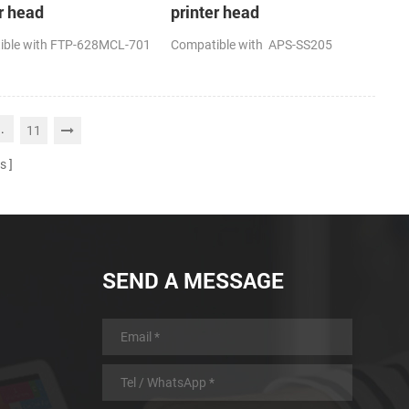
r head
printer head
ible with FTP-628MCL-701
Compatible with APS-SS205
..
11
s
SEND A MESSAGE