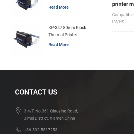
printer 
Read More
Compatible
LV/HS
KP-347 80mm Kiosk
Thermal Printer
Read More
CONTACT US
3-4/F, No.361 Qiaoying Road,
Jimei District, Xiamen,China
+86-592-5517253