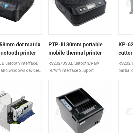
58mm dot matrix
PTP-III 80mm portable
KP-6
uetooth printer
mobile thermal printer
cutter
printe
Bluetooth interface.
RS232/USB,Bluetooth/Raw
RS232,T
 and windows devices.
IR/Wifi interface Support
partial
ion battery.
android,ios,windows
CE,FCC,RoHS