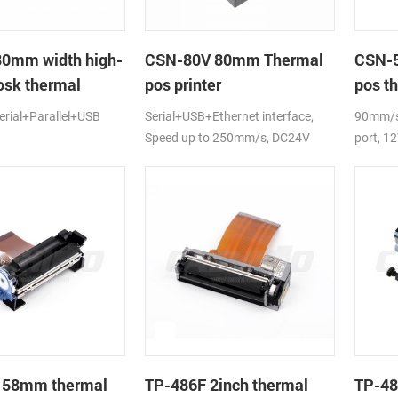
80mm width high-
CSN-80V 80mm Thermal
CSN-5
osk thermal
pos printer
pos th
rial+Parallel+USB
Serial+USB+Ethernet interface,
90mm/s,
Speed up to 250mm/s, DC24V
port, 1
 58mm thermal
TP-486F 2inch thermal
TP-48