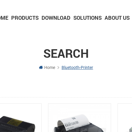
OME
PRODUCTS
DOWNLOAD
SOLUTIONS
ABOUT US
2-inch Panel printer with cutter
3-inch Panel printer with cutter
SEARCH
Home
Bluetooth-Printer