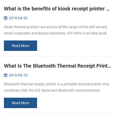
What is the benefits of kiosk receipt printer KP-300V ？
2019-04-26
Kiosk thermal printers are across all the range of the self-service,
retail, hospitality and leisure industries. KP-300V is an idea kiosk
thermal printer as the lots of advantages that meet all of you...
Read More
What Is The Bluetooth Thermal Receipt Printer ？
2019-05-10
Bluetooth thermal receipt printer is a portable thermal printer that
combines USB, RS-232 Serial and Bluetooth communication
interfaces together. Nowadays, Bluetooth thermal receipt printers
are more ...
Read More