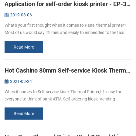
Application for self-order kiosk printer - EP-380C
2019-08-06
What’s your first thought when it comes to Panel thermal printer?
Most of us would say it’s mini and easily to embedded to the taxi
meter or some medical instruments like the followings: But with the
...
Read More
Hot Cashino 80mm Self-service Kiosk Thermal Printer KP-347 select to you.
2021-03-24
When it comes to Self-service kiosk Thermal Printer,It’s easy for
everyone to think of bank ATM, Self-ordering kiosk, Vending
machine, self-service kiosk, and so on.With the development of
technology,...
Read More