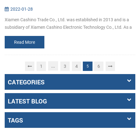
2022-01-28
Xiamen Cashino Trade Co., Ltd. was established in 2013 and is a
subsidiary of Xiamen Cashino Electronic Technology Co., Ltd. As a
professional printing solutions providers and highly specialized in
R&...
Read More
...
1
3
4
6
5
CATEGORIES
LATEST BLOG
TAGS