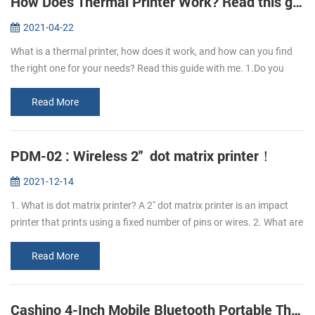
How Does Thermal Printer Work? Read this guide to learn it.
2021-04-22
What is a thermal printer, how does it work, and how can you find
the right one for your needs? Read this guide with me. 1.Do you
know what is thermal paper? Thermal paper refers to the coating of
a l...
Read More
PDM-02 : Wireless 2'' dot matrix printer！
2021-12-14
1. What is dot matrix printer? A 2'' dot matrix printer is an impact
printer that prints using a fixed number of pins or wires. 2. What are
the advantages of PDM-02 dot matrix printer? The advantage o...
Read More
Cashino 4-Inch Mobile Bluetooth Portable Thermal Printer