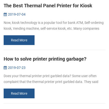
The Best Thermal Panel Printer for Kiosk
2019-07-04
Now, kiosk technology is a popular tool for bank ATM, Self-ordering
kiosk, Vending machine, self-service kiosk, etc. Many companies
hope to make their customers’ experience easy, fast, informative
and...
Read More
How to solve printer printing garbage?
2019-07-23
Does your thermal printer print garbled data? Some user often
complaint that the thermal printer print garbled data. They said
when they send the data to the printer, some are all in mess
character. H...
Read More