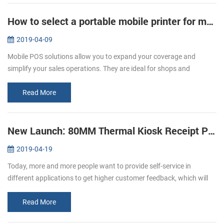
How to select a portable mobile printer for mobile POS
2019-04-09
Mobile POS solutions allow you to expand your coverage and
simplify your sales operations. They are ideal for shops and
restaurants. A restaurant that values technology, limited space, and
mobility. C...
Read More
New Launch: 80MM Thermal Kiosk Receipt Printer KP-320
2019-04-19
Today, more and more people want to provide self-service in
different applications to get higher customer feedback, which will
affect the expansion of the world market. The need for self-service
as we...
Read More