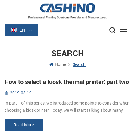
EN
SEARCH
Home
Search
How to select a kiosk thermal printer: part two
2019-03-19
In part 1 of this series, we introduced some points to consider when
choosing a kiosk printer. Today, we will start talking about many
details to consider. Media. Paper width and thickness are very im...
Read More