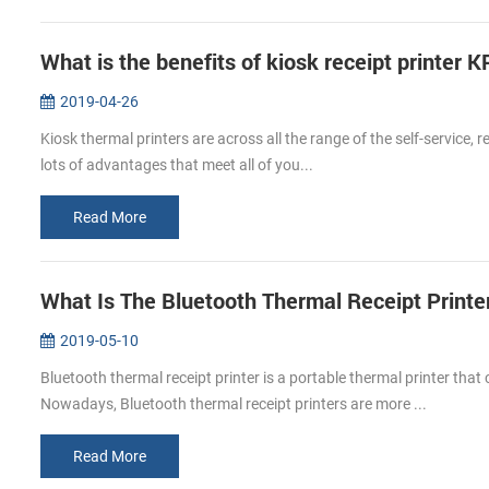
What is the benefits of kiosk receipt printer
2019-04-26
Kiosk thermal printers are across all the range of the self-service, r
lots of advantages that meet all of you...
Read More
What Is The Bluetooth Thermal Receipt Print
2019-05-10
Bluetooth thermal receipt printer is a portable thermal printer th
Nowadays, Bluetooth thermal receipt printers are more ...
Read More