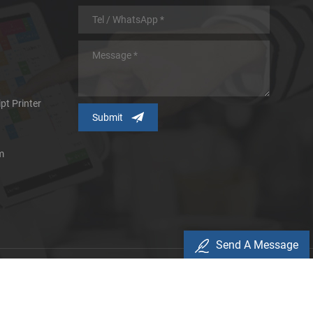
pt Printer
m
Send A Message
icy
d.