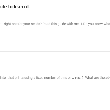
e to learn it.
the right one for your needs? Read this guide with me. 1.Do you know wha
printer that prints using a fixed number of pins or wires. 2. What are the a