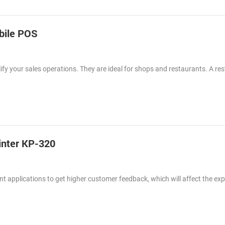
obile POS
fy your sales operations. They are ideal for shops and restaurants. A re
inter KP-320
nt applications to get higher customer feedback, which will affect the ex