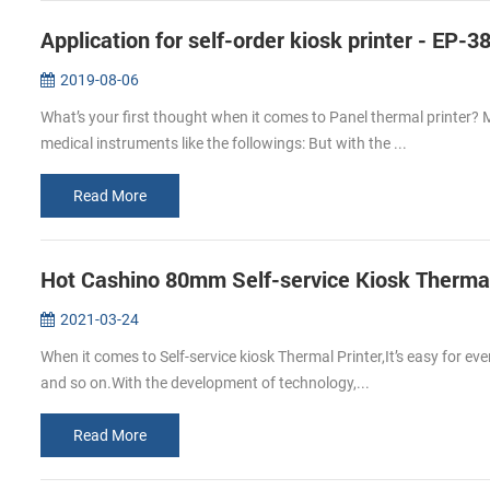
Application for self-order kiosk printer - EP-3
2019-08-06
What’s your first thought when it comes to Panel thermal printer? 
medical instruments like the followings: But with the ...
Read More
Hot Cashino 80mm Self-service Kiosk Thermal 
2021-03-24
When it comes to Self-service kiosk Thermal Printer,It’s easy for ev
and so on.With the development of technology,...
Read More