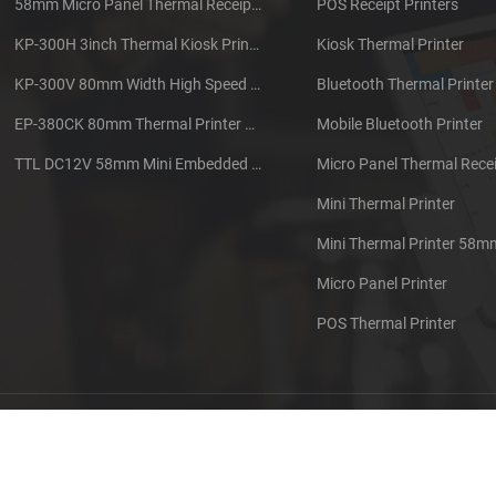
58mm Micro Panel Thermal Receipt Printer CSN-A1
POS Receipt Printers
KP-300H 3inch Thermal Kiosk Printer Module
Kiosk Thermal Printer
KP-300V 80mm Width High Speed Kiosk Thermal Printer
Bluetooth Thermal Printer
EP-380CK 80mm Thermal Printer With Cover Lock
Mobile Bluetooth Printer
TTL DC12V 58mm Mini Embedded Taxi Thermal Receipt Printer
Micro Panel Thermal Recei
Mini Thermal Printer
Mini Thermal Printer 58m
Micro Panel Printer
POS Thermal Printer
out us
Contact us
Sitemap
XML
Blog
Privacy Pol
 Copyright: 2026 Xiamen Cashino Technology Co., Ltd. All Rights Reserve