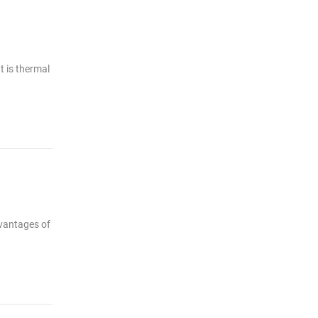
t is thermal
dvantages of