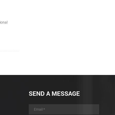
ional
SEND A MESSAGE