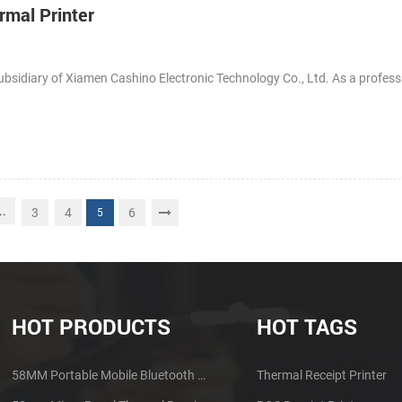
rmal Printer
ubsidiary of Xiamen Cashino Electronic Technology Co., Ltd. As a profess
..
3
4
6
5
HOT PRODUCTS
HOT TAGS
58MM Portable Mobile Bluetooth Thermal Printer PTP-II
Thermal Receipt Printer