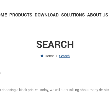
OME
PRODUCTS
DOWNLOAD
SOLUTIONS
ABOUT US
2-inch Panel printer with cutter
3-inch Panel printer with cutter
SEARCH
Home
Search
o
 choosing a kiosk printer. Today, we will start talking about many details 