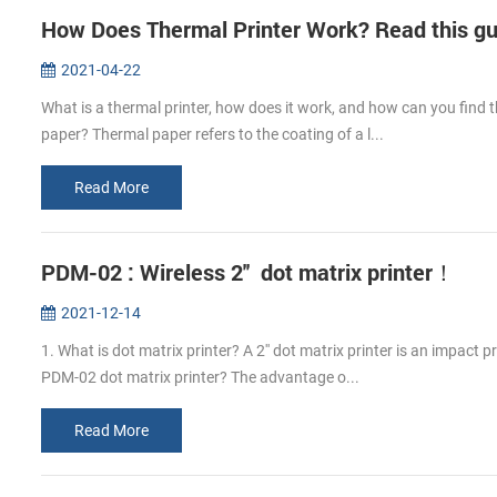
How Does Thermal Printer Work? Read this guid
2021-04-22
What is a thermal printer, how does it work, and how can you find 
paper? Thermal paper refers to the coating of a l...
Read More
PDM-02 : Wireless 2'' dot matrix printer！
2021-12-14
1. What is dot matrix printer? A 2'' dot matrix printer is an impact 
PDM-02 dot matrix printer? The advantage o...
Read More