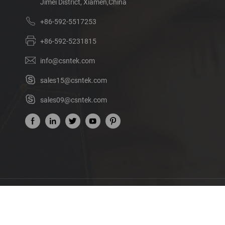
Jimei District, Xiamen,China
+86-592-5517253
+86-592-5231815
info@csntek.com
sales15@csntek.com
sales09@csntek.com
Ab
©