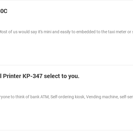
80C
Most of us would say it’s mini and easily to embedded to the taxi meter o
Printer KP-347 select to you.
eryone to think of bank ATM, Self-ordering kiosk, Vending machine, self-ser