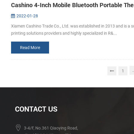
Cashino 4-Inch Mobile Bluetooth Portable The
2022-01-28
Xiamen Cashino Trade Co., Ltd. was established in 2013 and is a s
printing solutions providers and highly specialized in R&...
Read More
.
1
CONTACT US
3-4/F, No.361 Qiaoying Road,