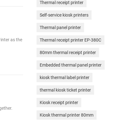
Thermal receipt printer
Self-service kiosk printers
Thermal panel printer
rinter as the
Thermal receipt printer EP-380C
80mm thermal receipt printer
Embedded thermal panel printer
kiosk thermal label printer
thermal kiosk ticket printer
Kiosk receipt printer
gether.
Kiosk thermal printer 80mm