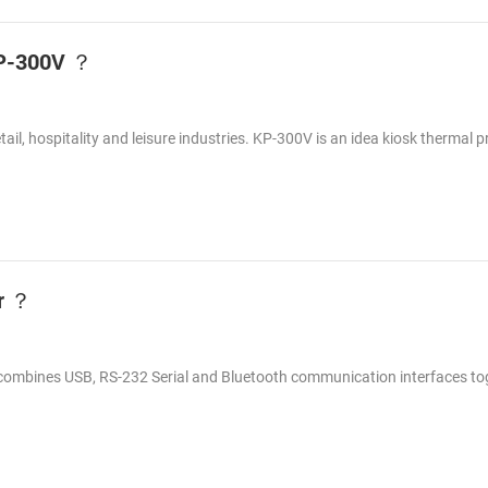
 KP-300V ？
etail, hospitality and leisure industries. KP-300V is an idea kiosk thermal p
er ？
at combines USB, RS-232 Serial and Bluetooth communication interfaces to