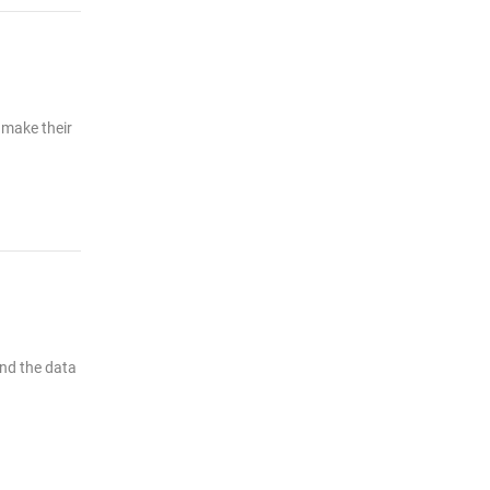
 make their
end the data