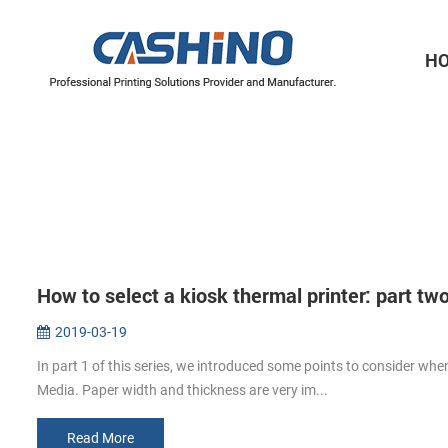
H
Thermal Printer Mechanisms
Label Printer Mechanisms
How to select a kiosk thermal printer: part tw
2019-03-19
In part 1 of this series, we introduced some points to consider when
Media. Paper width and thickness are very im...
Read More