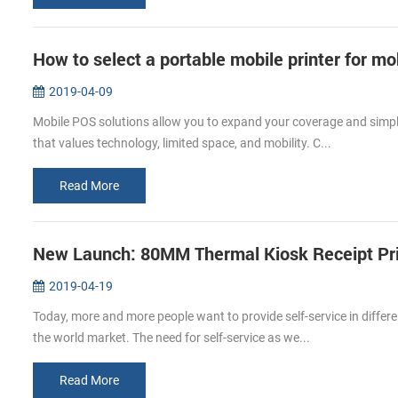
How to select a portable mobile printer for m
2019-04-09
Mobile POS solutions allow you to expand your coverage and simpli
that values technology, limited space, and mobility. C...
Read More
New Launch: 80MM Thermal Kiosk Receipt Pr
2019-04-19
Today, more and more people want to provide self-service in differe
the world market. The need for self-service as we...
Read More