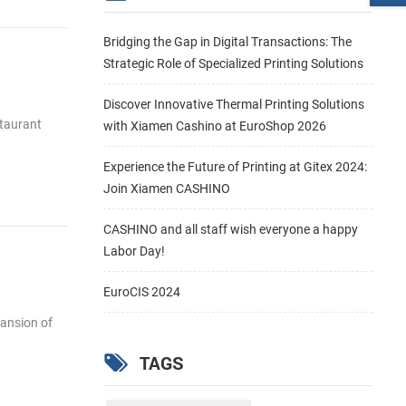
Bridging the Gap in Digital Transactions: The
Strategic Role of Specialized Printing Solutions
Discover Innovative Thermal Printing Solutions
staurant
with Xiamen Cashino at EuroShop 2026
Experience the Future of Printing at Gitex 2024:
Join Xiamen CASHINO
CASHINO and all staff wish everyone a happy
Labor Day!
EuroCIS 2024
pansion of
TAGS