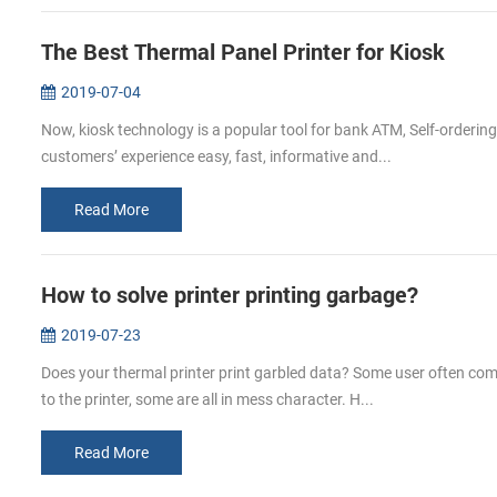
The Best Thermal Panel Printer for Kiosk
2019-07-04
Now, kiosk technology is a popular tool for bank ATM, Self-orderin
customers’ experience easy, fast, informative and...
Read More
How to solve printer printing garbage?
2019-07-23
Does your thermal printer print garbled data? Some user often comp
to the printer, some are all in mess character. H...
Read More