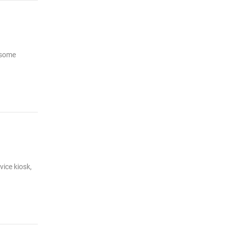
r some
vice kiosk,