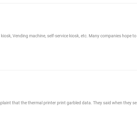
g kiosk, Vending machine, self-service kiosk, etc. Many companies hope to
laint that the thermal printer print garbled data. They said when they s