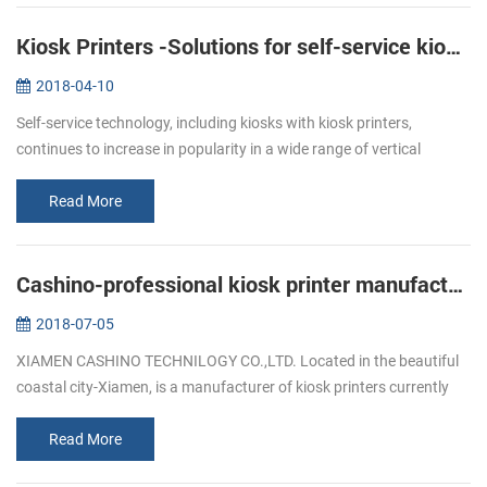
Kiosk Printers -Solutions for self-service kiosks
2018-04-10
Self-service technology, including kiosks with kiosk printers,
continues to increase in popularity in a wide range of vertical
markets. Retailers of all types, as well as quick service restaurants,
ga...
Read More
Cashino-professional kiosk printer manufacturers
2018-07-05
XIAMEN CASHINO TECHNILOGY CO.,LTD. Located in the beautiful
coastal city-Xiamen, is a manufacturer of kiosk printers currently
available offering durability, versatility and the dedicated printing
fea...
Read More