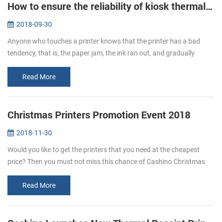
How to ensure the reliability of kiosk thermal printers?
2018-09-30
Anyone who touches a printer knows that the printer has a bad
tendency, that is, the paper jam, the ink ran out, and gradually
become a nuisance, kiosk thermal printers are no exception, but if
you fo...
Read More
Christmas Printers Promotion Event 2018
2018-11-30
Would you like to get the printers that you need at the cheapest
price? Then you must not miss this chance of Cashino Christmas
printers promotion. From Nov. 20th to Dec. 31st enjoy the Large
Discount...
Read More