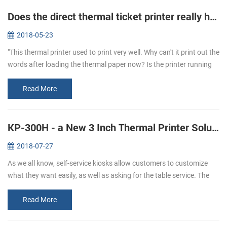
Does the direct thermal ticket printer really have ink?
2018-05-23
"This thermal printer used to print very well. Why can't it print out the
words after loading the thermal paper now? Is the printer running
out of ink?" To answer this question, let's learn more about...
Read More
KP-300H - a New 3 Inch Thermal Printer Solutions for Kiosks
2018-07-27
As we all know, self-service kiosks allow customers to customize
what they want easily, as well as asking for the table service. The
result of a 2017 study shows that people has more satisfying
experi...
Read More