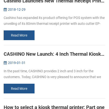
Cashino Launches New Thermal Receipt Printer EP-380C
2018-12-29
Cashino has expanded its product offering for POS system with the
unveiling of its 80mm thermal receipt printer with auto cutter EP-
380C. The launch of the new direct thermal printer is an important
p...
Read More
CASHINO New Launch: 4 Inch Thermal Kiosk Printer
2019-01-31
In the past time, CASHINO provides 2 inch and 3 inch for the
customers. Today, CASHINO is very pleased to announce that we
have launched a new kiosk printer, which can print 4 inch width
thermal paper...
Read More
How to select a kiosk thermal printer: Part one