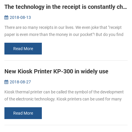
The technology in the receipt is constantly changing
2018-08-13
There are so many receipts in our lives. We even joke that "receipt
paper is even more than the money in our pocket"! But do you find
that the hand feeling of receipts is different sometimes. One is t...
Read More
New Kiosk Printer KP-300 in widely use
2018-08-27
Kiosk thermal printer can be called the symbol of the development
of the electronic technology. Kiosk printers can be used for many
ways. It is a kind of the self-service, like the ATM. We can use it ...
Read More