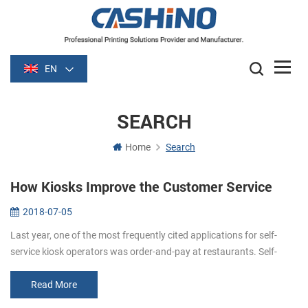
EN
SEARCH
Home
Search
How Kiosks Improve the Customer Service
2018-07-05
Last year, one of the most frequently cited applications for self-
service kiosk operators was order-and-pay at restaurants. Self-
order kiosks (self order kiosks restaurants) can improve customer
servi...
Read More