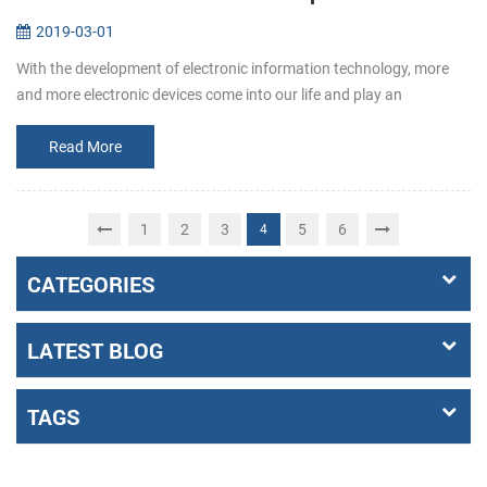
2019-03-01
With the development of electronic information technology, more
and more electronic devices come into our life and play an
increasingly important role. Among them, the emergence of self-
service termin...
Read More
1
2
3
5
6
4
CATEGORIES
LATEST BLOG
TAGS