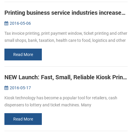
Printing business service industries increased Bullish of demand of receipt printer
2016-05-06
Tax invoice printing, print payment window, ticket printing and other
small shops, bank, taxation, health care to food, logistics and other
industries, ticket printing business has become more and mor...
Read More
NEW Launch: Fast, Small, Reliable Kiosk Printers KP-220
2016-05-17
Kiosk technology has become a popular tool for retailers, cash
dispensers to lottery and ticket machines. Many
telecommunications providers and other organizations that hope to
make their customers’ e...
Read More