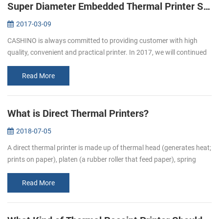
Super Diameter Embedded Thermal Printer Support Cash Box
2017-03-09
CASHINO is always committed to providing customer with high
quality, convenient and practical printer. In 2017, we will continued
to launch several printers, please pay attention to us. In March, we
l...
Read More
What is Direct Thermal Printers?
2018-07-05
A direct thermal printer is made up of thermal head (generates heat;
prints on paper), platen (a rubber roller that feed paper), spring
(applies pressure to the thermal head, causing it to contact the...
Read More