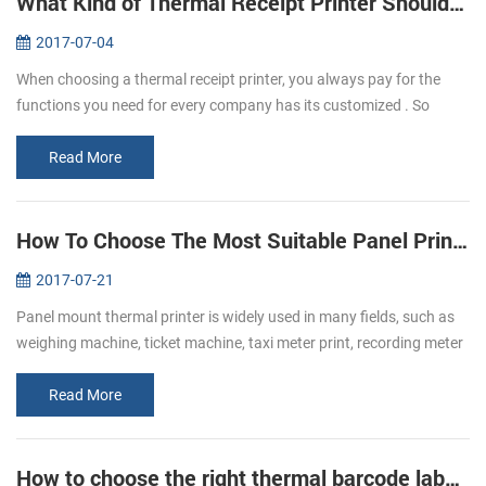
What Kind of Thermal Receipt Printer Should I Buy?
2017-07-04
When choosing a thermal receipt printer, you always pay for the
functions you need for every company has its customized . So
before buying, make it clear that what the requirements exactly a...
Read More
How To Choose The Most Suitable Panel Printer
2017-07-21
Panel mount thermal printer is widely used in many fields, such as
weighing machine, ticket machine, taxi meter print, recording meter
print, self-service print and electric instrument print, etc. Whe...
Read More
How to choose the right thermal barcode label printer for your business