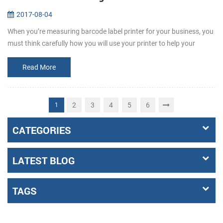
2017-08-04
When you’re measuring barcode label printer for your business, you
must think carefully how you will use your printer to help your
business grow. It’s important to remember that not all printers are
t...
Read More
2
3
4
5
6
1
CATEGORIES
LATEST BLOG
TAGS