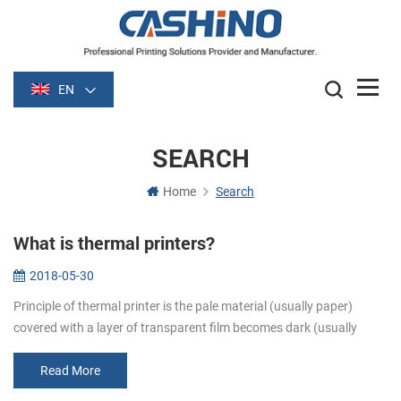
EN
SEARCH
Home
Search
What is thermal printers?
2018-05-30
Principle of thermal printer is the pale material (usually paper)
covered with a layer of transparent film becomes dark (usually
black or blue) film is heated after some time. Image is formed by
heati...
Read More