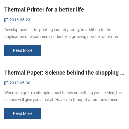
Thermal Printer for a better life
2016-05-23
Development in the printing industry today, in addition to the
application of e-commerce industry, a growing number of printer
paper moved in restaurants, supermarket. Bring convenience to
users and c...
Read More
Thermal Paper: Science behind the shopping ticket
2018-05-30
When you go to a shopping mall to buy something you needed, the
cashier will give you a ticket. Have you thought about how these
ticket print out? We usually refer to printing, is given by way of ink ...
Read More