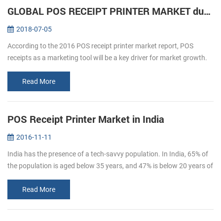
GLOBAL POS RECEIPT PRINTER MARKET during forecast 2016-2020
2018-07-05
According to the 2016 POS receipt printer market report, POS
receipts as a marketing tool will be a key driver for market growth.
The retail and hospitality sectors focus on offering a personalized
an...
Read More
POS Receipt Printer Market in India
2016-11-11
India has the presence of a tech-savvy population. In India, 65% of
the population is aged below 35 years, and 47% is below 20 years of
age. By 2020, the average age of Indian population will be 29 ye...
Read More