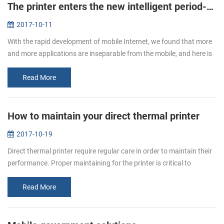
The printer enters the new intelligent period--new mobile printer PTP-II/BT71 will be a good choice.
2017-10-11
With the rapid development of mobile Internet, we found that more
and more applications are inseparable from the mobile, and here is
not only the needs of users, but also the needs of enterprises. So ...
Read More
How to maintain your direct thermal printer
2017-10-19
Direct thermal printer require regular care in order to maintain their
performance. Proper maintaining for the printer is critical to
ensuring your printer to print smoothly and high quality. You will...
Read More