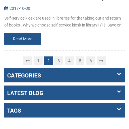
2017-10-30
Self-service kiosk are used in libraries for the taking out and return
of books . Why we choose self-service kiosk in library? (1). Save on
staff costs. Library can reduce staff who are responsib...
Read More
1
3
4
5
6
2
CATEGORIES
LATEST BLOG
TAGS