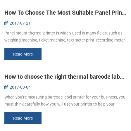
How To Choose The Most Suitable Panel Printer
2017-07-21
Panel mount thermal printer is widely used in many fields, such as
weighing machine, ticket machine, taxi meter print, recording meter
print, self-service print and electric instrument print, etc. Whe...
Read More
How to choose the right thermal barcode label printer for your business
2017-08-04
When you’re measuring barcode label printer for your business, you
must think carefully how you will use your printer to help your
business grow. It’s important to remember that not all printers are
t...
Read More