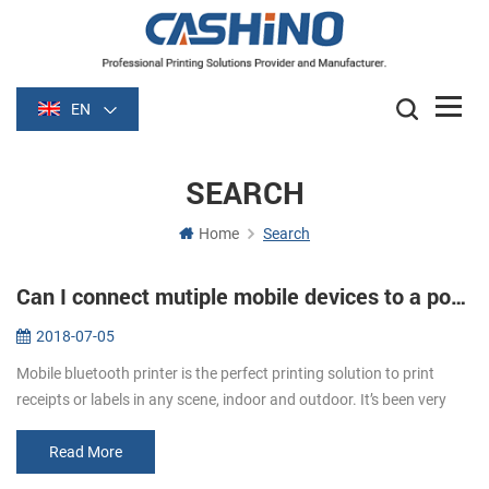
EN
SEARCH
Home
Search
Can I connect mutiple mobile devices to a portable printer?
2018-07-05
Mobile bluetooth printer is the perfect printing solution to print
receipts or labels in any scene, indoor and outdoor. It’s been very
popular all the time for its greater portability. The printer can...
Read More