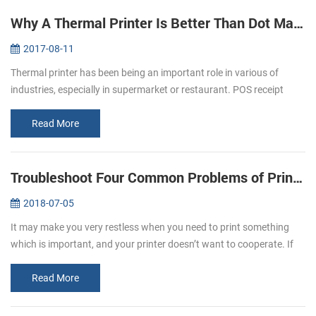
Why A Thermal Printer Is Better Than Dot Matrix Printer
2017-08-11
Thermal printer has been being an important role in various of
industries, especially in supermarket or restaurant. POS receipt
printer is the one of the best application in restaurant industry.
Most ...
Read More
Troubleshoot Four Common Problems of Printer
2018-07-05
It may make you very restless when you need to print something
which is important, and your printer doesn’t want to cooperate. If
you experience printer error, you need to know why the printer
doesn’t...
Read More