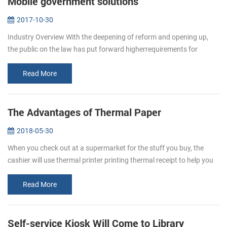
Mobile government solutions
2017-10-30
Industry Overview With the deepening of reform and opening up,
the public on the law has put forward higherrequirements for
enforcement agencies work efficiency, response, adaptability and
business en...
Read More
The Advantages of Thermal Paper
2018-05-30
When you check out at a supermarket for the stuff you buy, the
cashier will use thermal printer printing thermal receipt to help you
keep a better eye on your spending. This receipt is thermal paper. ...
Read More
Self-service Kiosk Will Come to Library