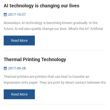
AI technology is changing our lives
2017-10-27
Nowadays, AI technology is becoming known gradually. In the
future, AI will also quietly change our lives. What’s the AI? Artificial
intelligence (AI, also machine intelligence, MI) is&...
Read More
Thermal Printing Technology
2017-09-28
Thermal printers are printers that use heat to transfer an
impression onto paper. They are print by direct contact between the
thermal head (which generates heat) and thermal paper (which is
thermally...
Read More