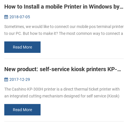
How to Install a mobile Printer in Windows by USB Cable
2018-07-05
Sometimes, we would like to connect our mobile pos terminal printer
to our PC. But how to make it? The most common way to connect a
mobile printer to your PC is by USB cable, after that you can start ...
Read More
New product: self-service kiosk printers KP-300H
2017-12-29
The Cashino KP-300H printer is a direct thermal ticket printer with
an integrated cutting mechanism designed for self service (Kiosk)
ticketing environments. The KP-300H features an industry leading
p...
Read More