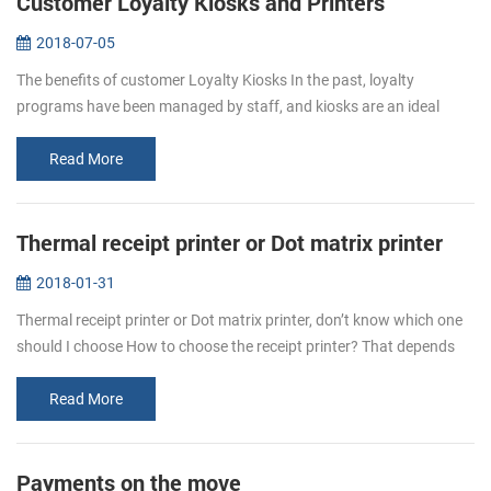
Customer Loyalty Kiosks and Printers
2018-07-05
The benefits of customer Loyalty Kiosks In the past, loyalty
programs have been managed by staff, and kiosks are an ideal
complement to the team who manages the program, and operators
can deploy their...
Read More
Thermal receipt printer or Dot matrix printer
2018-01-31
Thermal receipt printer or Dot matrix printer, don’t know which one
should I choose How to choose the receipt printer? That depends
on personal requirement. Even thermal printer or dot matrix
printer,...
Read More
Payments on the move