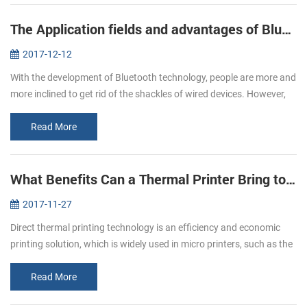
The Application fields and advantages of Bluetooth printers
2017-12-12
With the development of Bluetooth technology, people are more and
more inclined to get rid of the shackles of wired devices. However,
due to the influence of volume, only the printer does not have a g...
Read More
What Benefits Can a Thermal Printer Bring to You
2017-11-27
Direct thermal printing technology is an efficiency and economic
printing solution, which is widely used in micro printers, such as the
pos bill printer, mobile printer and kiosk printer etc. It has b...
Read More