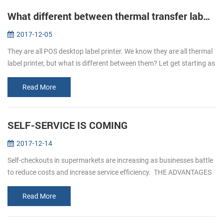
What different between thermal transfer label printer and direct thermal label printer
2017-12-05
They are all POS desktop label printer. We know they are all thermal
label printer, but what is different between them? Let get starting as
below. Thermal transfer label printer It is uses as the ink ...
Read More
SELF-SERVICE IS COMING
2017-12-14
Self-checkouts in supermarkets are increasing as businesses battle
to reduce costs and increase service efficiency. THE ADVANTAGES
OF SELF- SERVICEICE 1. Reduced custo...
Read More