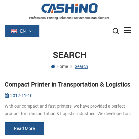
EN
SEARCH
Home
Search
Compact Printer in Transportation & Logistics
2017-11-10
With our compact and fast printers, we have provided a perfect
product for transportation & Logistic industries. We developed our
printers based on international payment standards to pro...
Read More