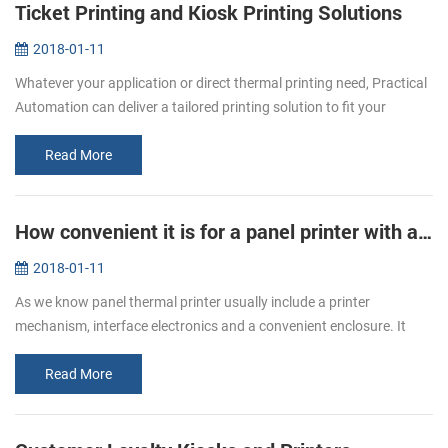
Ticket Printing and Kiosk Printing Solutions
2018-01-11
Whatever your application or direct thermal printing need, Practical
Automation can deliver a tailored printing solution to fit your
specific requirement. From stadiums to airports, museums to
cinemas...
Read More
How convenient it is for a panel printer with auto cutter!
2018-01-11
As we know panel thermal printer usually include a printer
mechanism, interface electronics and a convenient enclosure. It
with smart appearance, low noise printing, different interfaces
optional, and...
Read More