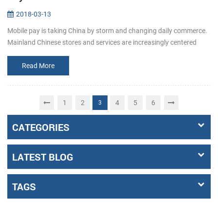
2018-03-13
Mobile pay is taking China by storm and changing daily commerce.
Mainland Chinese stores and services are increasingly centered
around mobile pay apps like Alipay and WeChat Pay. When shoppi...
Read More
1
2
4
5
6
3
CATEGORIES
LATEST BLOG
TAGS