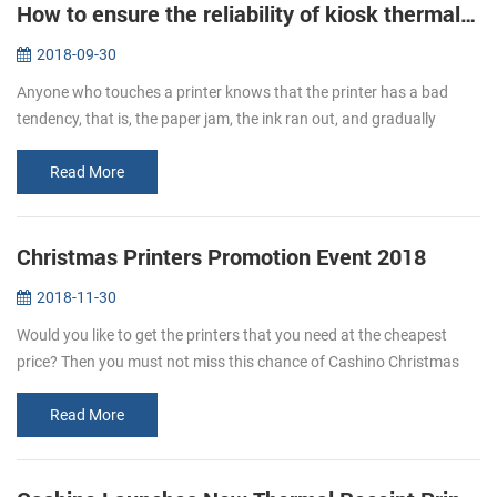
How to ensure the reliability of kiosk thermal printers?
2018-09-30
Anyone who touches a printer knows that the printer has a bad
tendency, that is, the paper jam, the ink ran out, and gradually
become a nuisance, kiosk thermal printers are no exception, but if
you fo...
Read More
Christmas Printers Promotion Event 2018
2018-11-30
Would you like to get the printers that you need at the cheapest
price? Then you must not miss this chance of Cashino Christmas
printers promotion. From Nov. 20th to Dec. 31st enjoy the Large
Discount...
Read More