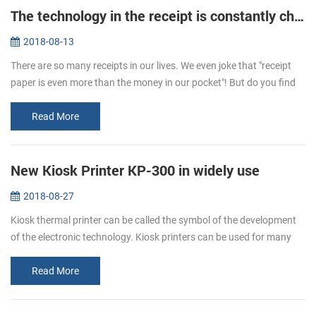
The technology in the receipt is constantly changing
2018-08-13
There are so many receipts in our lives. We even joke that "receipt
paper is even more than the money in our pocket"! But do you find
that the hand feeling of receipts is different sometimes. One is t...
Read More
New Kiosk Printer KP-300 in widely use
2018-08-27
Kiosk thermal printer can be called the symbol of the development
of the electronic technology. Kiosk printers can be used for many
ways. It is a kind of the self-service, like the ATM. We can use it ...
Read More