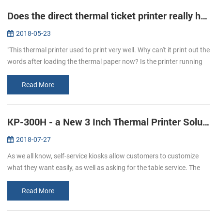
Does the direct thermal ticket printer really have ink?
2018-05-23
"This thermal printer used to print very well. Why can't it print out the
words after loading the thermal paper now? Is the printer running
out of ink?" To answer this question, let's learn more about...
Read More
KP-300H - a New 3 Inch Thermal Printer Solutions for Kiosks
2018-07-27
As we all know, self-service kiosks allow customers to customize
what they want easily, as well as asking for the table service. The
result of a 2017 study shows that people has more satisfying
experi...
Read More