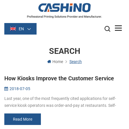
EN
SEARCH
Home
Search
How Kiosks Improve the Customer Service
2018-07-05
Last year, one of the most frequently cited applications for self-
service kiosk operators was order-and-pay at restaurants. Self-
order kiosks (self order kiosks restaurants) can improve customer
servi...
Read More