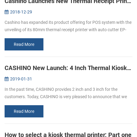
Cashino Launches New Thermal Receipt Printer EP-380C
2018-12-29
Cashino has expanded its product offering for POS system with the
unveiling of its 80mm thermal receipt printer with auto cutter EP-
380C. The launch of the new direct thermal printer is an important
p...
Read More
CASHINO New Launch: 4 Inch Thermal Kiosk Printer
2019-01-31
In the past time, CASHINO provides 2 inch and 3 inch for the
customers. Today, CASHINO is very pleased to announce that we
have launched a new kiosk printer, which can print 4 inch width
thermal paper...
Read More
How to select a kiosk thermal printer: Part one