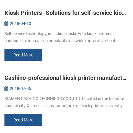
Kiosk Printers -Solutions for self-service kiosks
2018-04-10
Self-service technology, including kiosks with kiosk printers,
continues to increase in popularity in a wide range of vertical
markets. Retailers of all types, as well as quick service restaurants,
ga...
Read More
Cashino-professional kiosk printer manufacturers
2018-07-05
XIAMEN CASHINO TECHNILOGY CO.,LTD. Located in the beautiful
coastal city-Xiamen, is a manufacturer of kiosk printers currently
available offering durability, versatility and the dedicated printing
fea...
Read More