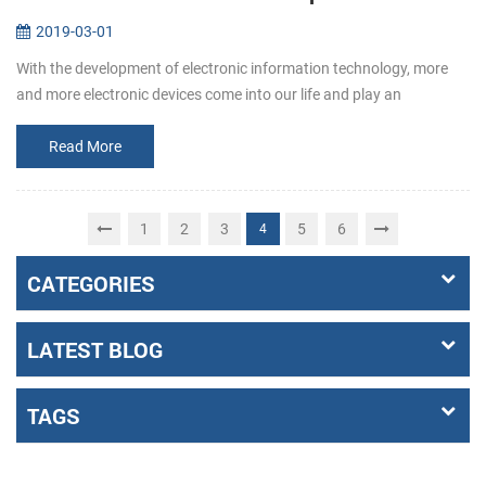
2019-03-01
With the development of electronic information technology, more
and more electronic devices come into our life and play an
increasingly important role. Among them, the emergence of self-
service termin...
Read More
1
2
3
5
6
4
CATEGORIES
LATEST BLOG
TAGS