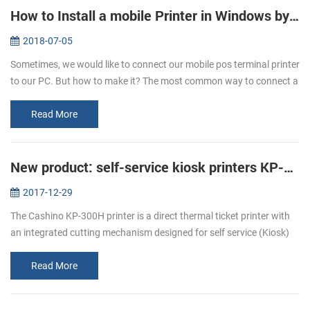
How to Install a mobile Printer in Windows by USB Cable
2018-07-05
Sometimes, we would like to connect our mobile pos terminal printer
to our PC. But how to make it? The most common way to connect a
mobile printer to your PC is by USB cable, after that you can start ...
Read More
New product: self-service kiosk printers KP-300H
2017-12-29
The Cashino KP-300H printer is a direct thermal ticket printer with
an integrated cutting mechanism designed for self service (Kiosk)
ticketing environments. The KP-300H features an industry leading
p...
Read More