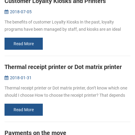
Customer Loyalty Kiosks and Printers
2018-07-05
The benefits of customer Loyalty Kiosks In the past, loyalty
programs have been managed by staff, and kiosks are an ideal
complement to the team who manages the program, and operators
can deploy their...
Read More
Thermal receipt printer or Dot matrix printer
2018-01-31
Thermal receipt printer or Dot matrix printer, don’t know which one
should I choose How to choose the receipt printer? That depends
on personal requirement. Even thermal printer or dot matrix
printer,...
Read More
Payments on the move