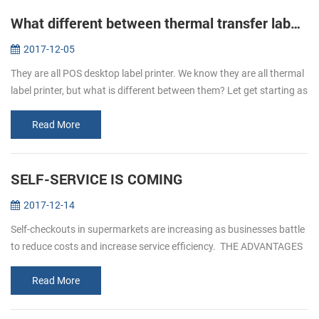
What different between thermal transfer label printer and direct thermal label printer
2017-12-05
They are all POS desktop label printer. We know they are all thermal
label printer, but what is different between them? Let get starting as
below. Thermal transfer label printer It is uses as the ink ...
Read More
SELF-SERVICE IS COMING
2017-12-14
Self-checkouts in supermarkets are increasing as businesses battle
to reduce costs and increase service efficiency. THE ADVANTAGES
OF SELF- SERVICEICE 1. Reduced custo...
Read More