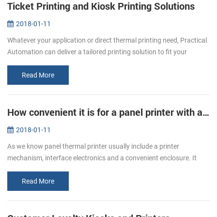
Ticket Printing and Kiosk Printing Solutions
2018-01-11
Whatever your application or direct thermal printing need, Practical
Automation can deliver a tailored printing solution to fit your
specific requirement. From stadiums to airports, museums to
cinemas...
Read More
How convenient it is for a panel printer with auto cutter!
2018-01-11
As we know panel thermal printer usually include a printer
mechanism, interface electronics and a convenient enclosure. It
with smart appearance, low noise printing, different interfaces
optional, and...
Read More