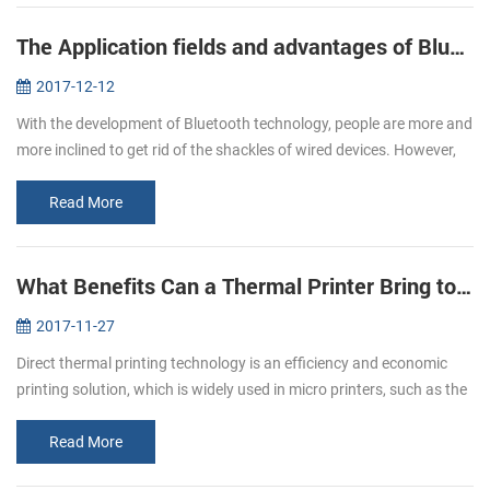
The Application fields and advantages of Bluetooth printers
2017-12-12
With the development of Bluetooth technology, people are more and
more inclined to get rid of the shackles of wired devices. However,
due to the influence of volume, only the printer does not have a g...
Read More
What Benefits Can a Thermal Printer Bring to You
2017-11-27
Direct thermal printing technology is an efficiency and economic
printing solution, which is widely used in micro printers, such as the
pos bill printer, mobile printer and kiosk printer etc. It has b...
Read More