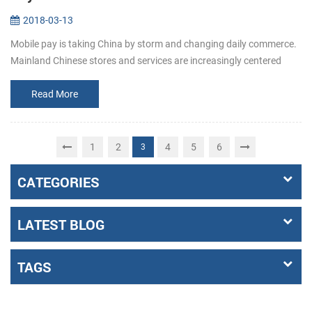
2018-03-13
Mobile pay is taking China by storm and changing daily commerce.
Mainland Chinese stores and services are increasingly centered
around mobile pay apps like Alipay and WeChat Pay. When shoppi...
Read More
1
2
4
5
6
3
CATEGORIES
LATEST BLOG
TAGS