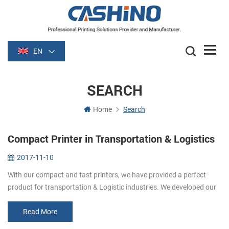
EN
SEARCH
Home
Search
Compact Printer in Transportation & Logistics
2017-11-10
With our compact and fast printers, we have provided a perfect
product for transportation & Logistic industries. We developed our
printers based on international payment standards to pro...
Read More