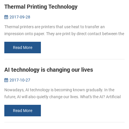
Thermal Printing Technology
2017-09-28
Thermal printers are printers that use heat to transfer an
impression onto paper. They are print by direct contact between the
thermal head (which generates heat) and thermal paper (which is
thermally...
Read More
AI technology is changing our lives
2017-10-27
Nowadays, AI technology is becoming known gradually. In the
future, AI will also quietly change our lives. What’s the AI? Artificial
intelligence (AI, also machine intelligence, MI) is&...
Read More