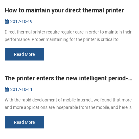
How to maintain your direct thermal printer
2017-10-19
Direct thermal printer require regular care in order to maintain their
performance. Proper maintaining for the printer is critical to
ensuring your printer to print smoothly and high quality. You will...
Read More
The printer enters the new intelligent period--new mobile printer PTP-II/BT71 will be a good choice.
2017-10-11
With the rapid development of mobile Internet, we found that more
and more applications are inseparable from the mobile, and here is
not only the needs of users, but also the needs of enterprises. So ...
Read More