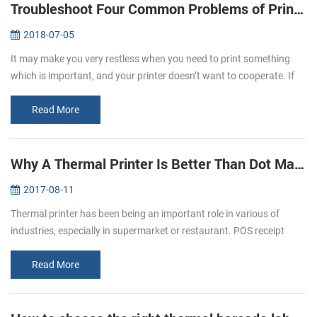
Troubleshoot Four Common Problems of Printer
2018-07-05
It may make you very restless when you need to print something
which is important, and your printer doesn’t want to cooperate. If
you experience printer error, you need to know why the printer
doesn’t...
Read More
Why A Thermal Printer Is Better Than Dot Matrix Printer
2017-08-11
Thermal printer has been being an important role in various of
industries, especially in supermarket or restaurant. POS receipt
printer is the one of the best application in restaurant industry.
Most ...
Read More