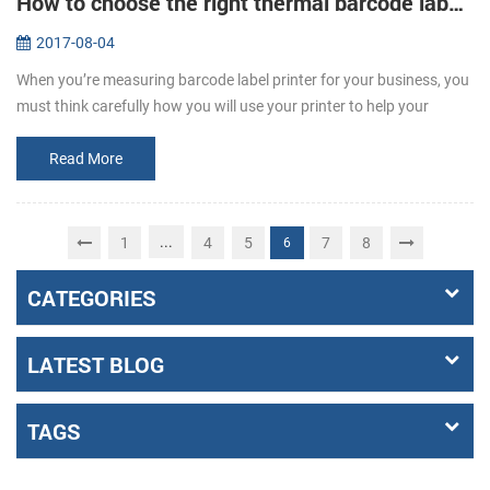
How to choose the right thermal barcode label printer for your business
2017-08-04
When you’re measuring barcode label printer for your business, you
must think carefully how you will use your printer to help your
business grow. It’s important to remember that not all printers are
t...
Read More
...
1
4
5
7
8
6
CATEGORIES
LATEST BLOG
TAGS