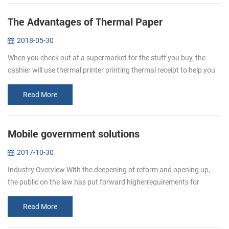
The Advantages of Thermal Paper
2018-05-30
When you check out at a supermarket for the stuff you buy, the
cashier will use thermal printer printing thermal receipt to help you
keep a better eye on your spending. This receipt is thermal paper. ...
Read More
Mobile government solutions
2017-10-30
Industry Overview With the deepening of reform and opening up,
the public on the law has put forward higherrequirements for
enforcement agencies work efficiency, response, adaptability and
business en...
Read More