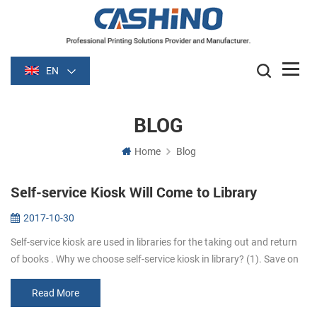
EN
BLOG
Home
Blog
Self-service Kiosk Will Come to Library
2017-10-30
Self-service kiosk are used in libraries for the taking out and return
of books . Why we choose self-service kiosk in library? (1). Save on
staff costs. Library can reduce staff who are responsib...
Read More