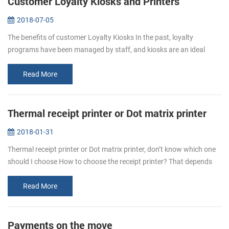
Customer Loyalty Kiosks and Printers
2018-07-05
The benefits of customer Loyalty Kiosks In the past, loyalty
programs have been managed by staff, and kiosks are an ideal
complement to the team who manages the program, and operators
can deploy their...
Read More
Thermal receipt printer or Dot matrix printer
2018-01-31
Thermal receipt printer or Dot matrix printer, don’t know which one
should I choose How to choose the receipt printer? That depends
on personal requirement. Even thermal printer or dot matrix
printer,...
Read More
Payments on the move