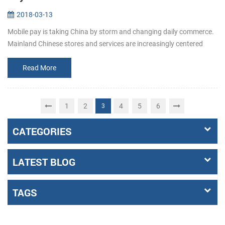
2018-03-13
Mobile pay is taking China by storm and changing daily commerce.
Mainland Chinese stores and services are increasingly centered
around mobile pay apps like Alipay and WeChat Pay. When shoppi...
Read More
1
2
4
5
6
3
CATEGORIES
LATEST BLOG
TAGS