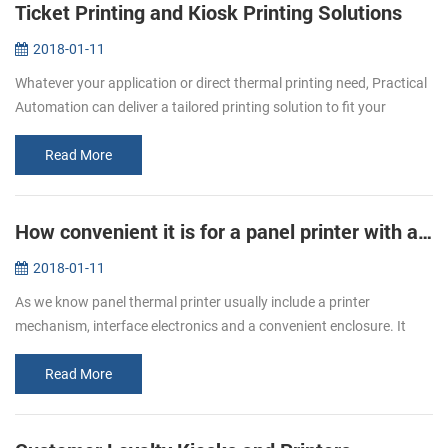
Ticket Printing and Kiosk Printing Solutions
2018-01-11
Whatever your application or direct thermal printing need, Practical
Automation can deliver a tailored printing solution to fit your
specific requirement. From stadiums to airports, museums to
cinemas...
Read More
How convenient it is for a panel printer with auto cutter!
2018-01-11
As we know panel thermal printer usually include a printer
mechanism, interface electronics and a convenient enclosure. It
with smart appearance, low noise printing, different interfaces
optional, and...
Read More