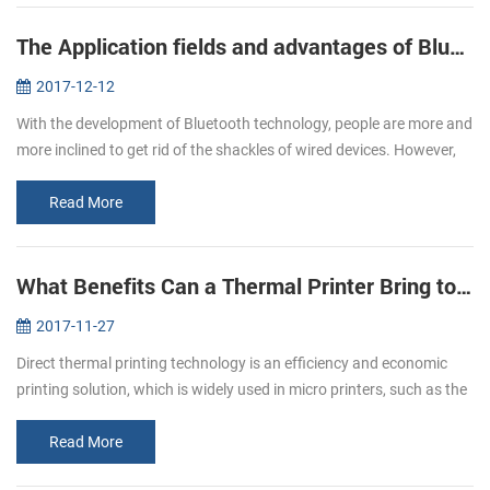
The Application fields and advantages of Bluetooth printers
2017-12-12
With the development of Bluetooth technology, people are more and
more inclined to get rid of the shackles of wired devices. However,
due to the influence of volume, only the printer does not have a g...
Read More
What Benefits Can a Thermal Printer Bring to You
2017-11-27
Direct thermal printing technology is an efficiency and economic
printing solution, which is widely used in micro printers, such as the
pos bill printer, mobile printer and kiosk printer etc. It has b...
Read More