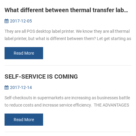
What different between thermal transfer label printer and direct thermal label printer
2017-12-05
They are all POS desktop label printer. We know they are all thermal
label printer, but what is different between them? Let get starting as
below. Thermal transfer label printer It is uses as the ink ...
Read More
SELF-SERVICE IS COMING
2017-12-14
Self-checkouts in supermarkets are increasing as businesses battle
to reduce costs and increase service efficiency. THE ADVANTAGES
OF SELF- SERVICEICE 1. Reduced custo...
Read More