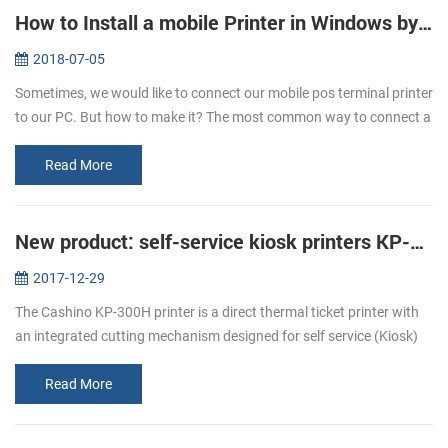
How to Install a mobile Printer in Windows by USB Cable
2018-07-05
Sometimes, we would like to connect our mobile pos terminal printer
to our PC. But how to make it? The most common way to connect a
mobile printer to your PC is by USB cable, after that you can start ...
Read More
New product: self-service kiosk printers KP-300H
2017-12-29
The Cashino KP-300H printer is a direct thermal ticket printer with
an integrated cutting mechanism designed for self service (Kiosk)
ticketing environments. The KP-300H features an industry leading
p...
Read More