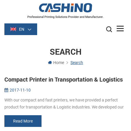
EN
SEARCH
Home
Search
Compact Printer in Transportation & Logistics
2017-11-10
With our compact and fast printers, we have provided a perfect
product for transportation & Logistic industries. We developed our
printers based on international payment standards to pro...
Read More