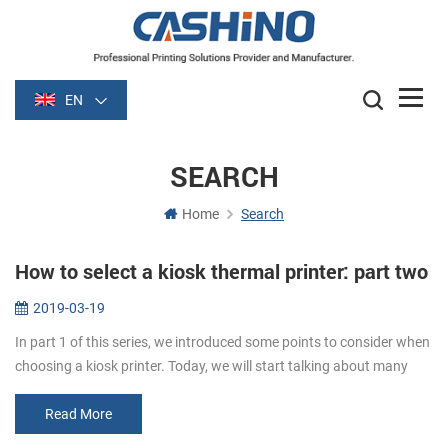
EN
SEARCH
Home
Search
How to select a kiosk thermal printer: part two
2019-03-19
In part 1 of this series, we introduced some points to consider when
choosing a kiosk printer. Today, we will start talking about many
details to consider. Media. Paper width and thickness are very im...
Read More