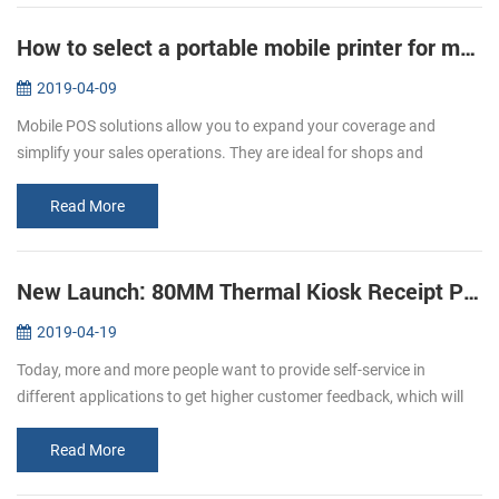
How to select a portable mobile printer for mobile POS
2019-04-09
Mobile POS solutions allow you to expand your coverage and
simplify your sales operations. They are ideal for shops and
restaurants. A restaurant that values technology, limited space, and
mobility. C...
Read More
New Launch: 80MM Thermal Kiosk Receipt Printer KP-320
2019-04-19
Today, more and more people want to provide self-service in
different applications to get higher customer feedback, which will
affect the expansion of the world market. The need for self-service
as we...
Read More