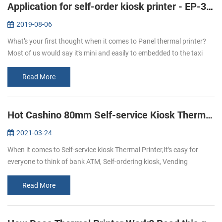
Application for self-order kiosk printer - EP-380C
2019-08-06
What’s your first thought when it comes to Panel thermal printer?
Most of us would say it’s mini and easily to embedded to the taxi
meter or some medical instruments like the followings: But with the
...
Read More
Hot Cashino 80mm Self-service Kiosk Thermal Printer KP-347 select to you.
2021-03-24
When it comes to Self-service kiosk Thermal Printer,It’s easy for
everyone to think of bank ATM, Self-ordering kiosk, Vending
machine, self-service kiosk, and so on.With the development of
technology,...
Read More