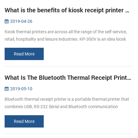
What is the benefits of kiosk receipt printer KP-300V ？
2019-04-26
Kiosk thermal printers are across all the range of the self-service,
retail, hospitality and leisure industries. KP-300V is an idea kiosk
thermal printer as the lots of advantages that meet all of you...
Read More
What Is The Bluetooth Thermal Receipt Printer ？
2019-05-10
Bluetooth thermal receipt printer is a portable thermal printer that
combines USB, RS-232 Serial and Bluetooth communication
interfaces together. Nowadays, Bluetooth thermal receipt printers
are more ...
Read More