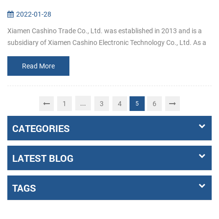
2022-01-28
Xiamen Cashino Trade Co., Ltd. was established in 2013 and is a
subsidiary of Xiamen Cashino Electronic Technology Co., Ltd. As a
professional printing solutions providers and highly specialized in
R&...
Read More
...
1
3
4
6
5
CATEGORIES
LATEST BLOG
TAGS