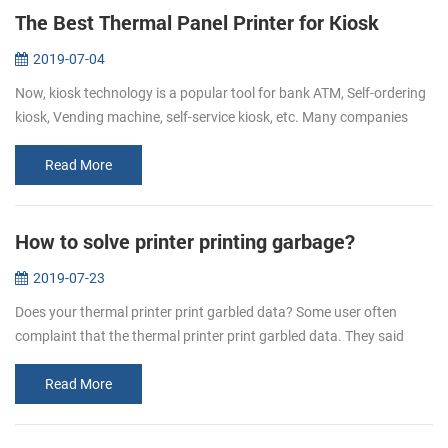
The Best Thermal Panel Printer for Kiosk
2019-07-04
Now, kiosk technology is a popular tool for bank ATM, Self-ordering
kiosk, Vending machine, self-service kiosk, etc. Many companies
hope to make their customers’ experience easy, fast, informative
and...
Read More
How to solve printer printing garbage?
2019-07-23
Does your thermal printer print garbled data? Some user often
complaint that the thermal printer print garbled data. They said
when they send the data to the printer, some are all in mess
character. H...
Read More