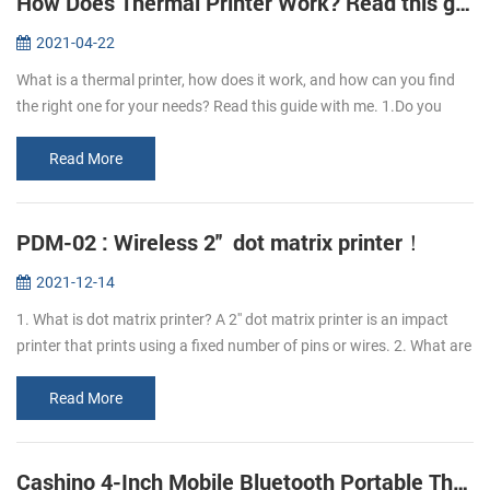
How Does Thermal Printer Work? Read this guide to learn it.
2021-04-22
What is a thermal printer, how does it work, and how can you find
the right one for your needs? Read this guide with me. 1.Do you
know what is thermal paper? Thermal paper refers to the coating of
a l...
Read More
PDM-02 : Wireless 2'' dot matrix printer！
2021-12-14
1. What is dot matrix printer? A 2'' dot matrix printer is an impact
printer that prints using a fixed number of pins or wires. 2. What are
the advantages of PDM-02 dot matrix printer? The advantage o...
Read More
Cashino 4-Inch Mobile Bluetooth Portable Thermal Printer