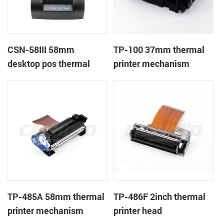
CSN-58III 58mm
TP-100 37mm thermal
desktop pos thermal
printer mechanism
receipt printer
TP-485A 58mm thermal
TP-486F 2inch thermal
printer mechanism
printer head