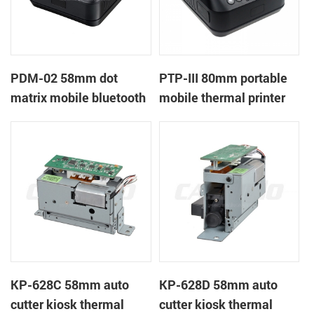
PDM-02 58mm dot
PTP-III 80mm portable
matrix mobile bluetooth
mobile thermal printer
printer
KP-628C 58mm auto
KP-628D 58mm auto
cutter kiosk thermal
cutter kiosk thermal