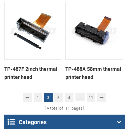
TP-487F 2inch thermal
TP-488A 58mm thermal
printer head
printer head
...
1
3
4
11
2
A total of
11
pages
Categories