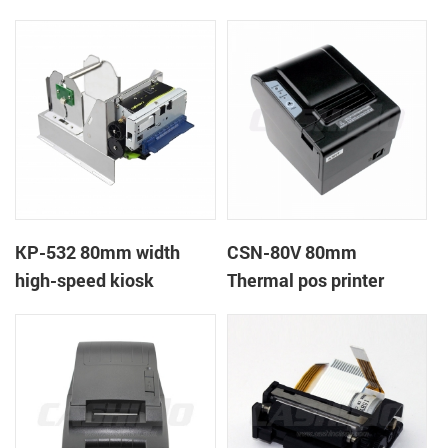
printer
printer
KP-532 80mm width
CSN-80V 80mm
high-speed kiosk
Thermal pos printer
thermal printer