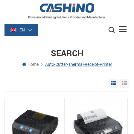
EN
SEARCH
Home
Auto-Cutter-Thermal-Receipt-Printer
Grid Vie
Li