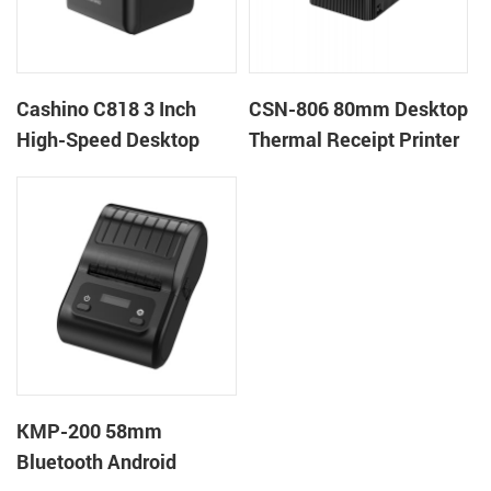
Cashino C818 3 Inch
CSN-806 80mm Desktop
High-Speed Desktop
Thermal Receipt Printer
POS Thermal Receipt
POS Thermal Printer
Printer for Pos System &
Takeaway
KMP-200 58mm
Bluetooth Android