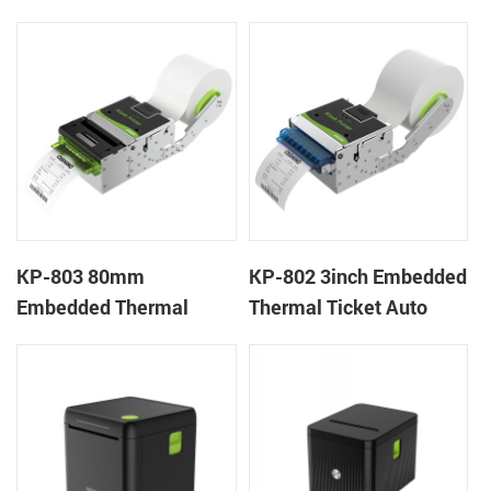
Wristband Printer Label
thermal panel receipt
Printer with Cutter
printer with auto cutter
KP-803 80mm
KP-802 3inch Embedded
Embedded Thermal
Thermal Ticket Auto
Ticket Kiosk Thermal
Cutter Kiosk Thermal
Printer Module for
Printer For Betting Kiosk
gaming machine