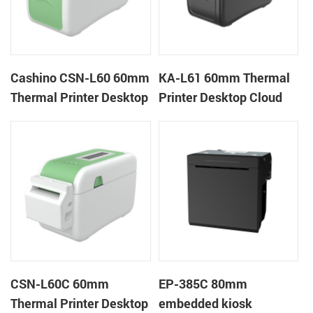
Cashino CSN-L60 60mm
KA-L61 60mm Thermal
Thermal Printer Desktop
Printer Desktop Cloud
Wristband Printer Label
Printer
Printer
CSN-L60C 60mm
EP-385C 80mm
Thermal Printer Desktop
embedded kiosk