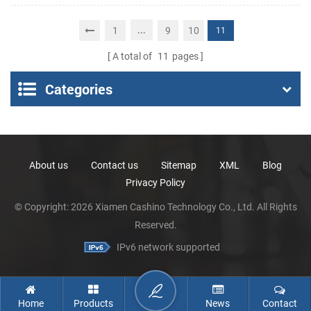
Portable Thermal
Receipt Printer
...
1
9
10
11
A total of
11
pages
Categories
About us
Contact us
Sitemap
XML
Blog
Privacy Policy
© Copyright: 2026 Xiamen Cashino Technology Co., Ltd. All Rights
Reserved.
IPv6 network supported
Home
Products
News
Contact