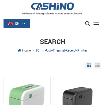
EN
SEARCH
Home
80mm-Usb-Thermal-Receipt-Printer
Grid Vie
Li