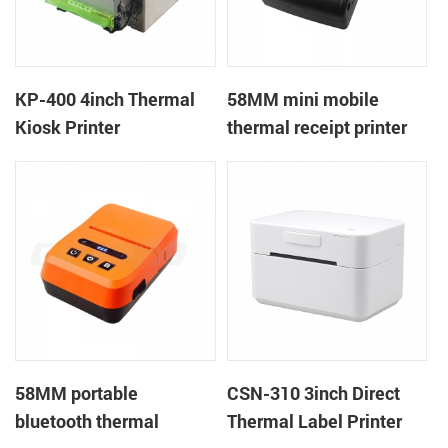
KP-400 4inch Thermal
58MM mini mobile
Kiosk Printer
thermal receipt printer
PTP-II
58MM portable
CSN-310 3inch Direct
bluetooth thermal
Thermal Label Printer