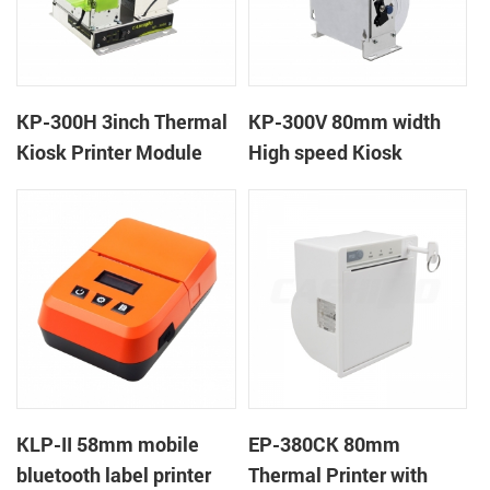
KP-300H 3inch Thermal
KP-300V 80mm width
Kiosk Printer Module
High speed Kiosk
Thermal Printer
KLP-II 58mm mobile
EP-380CK 80mm
bluetooth label printer
Thermal Printer with