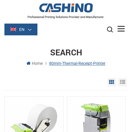
EN
SEARCH
Home
80mm-Thermal-Receipt-Printer
Grid Vie
Li