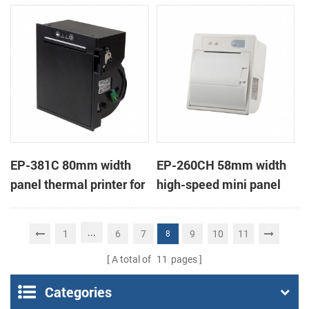
printer KMP-II
EP-381C 80mm width
EP-260CH 58mm width
panel thermal printer for
high-speed mini panel
touch POS terminal
thermal printer with
auto-cutter
...
1
6
7
9
10
11
8
A total of
11
pages
Categories