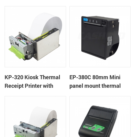
Cover Lock
KP-320 Kiosk Thermal
EP-380C 80mm Mini
Receipt Printer with
panel mount thermal
Auto Cutter
printer