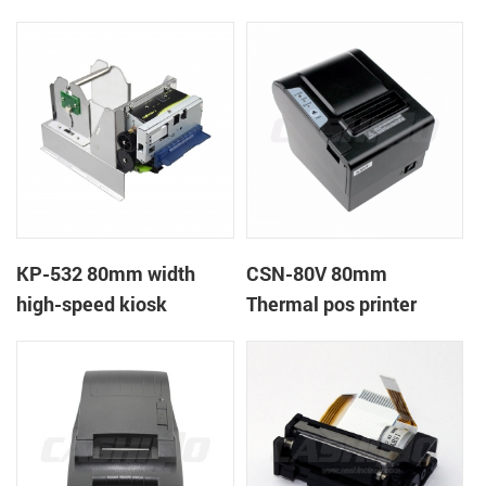
printer
printer
KP-532 80mm width
CSN-80V 80mm
high-speed kiosk
Thermal pos printer
thermal printer