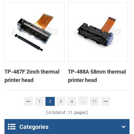
TP-487F 2inch thermal
TP-488A 58mm thermal
printer head
printer head
...
1
3
4
11
2
A total of
11
pages
Categories