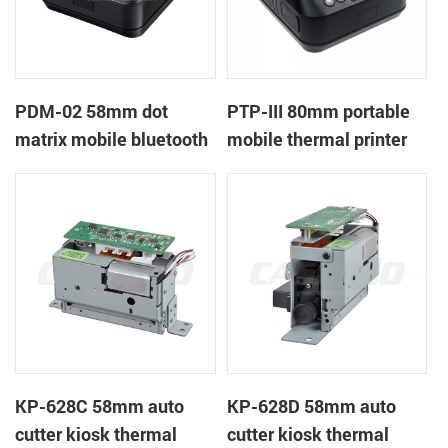
PDM-02 58mm dot
PTP-III 80mm portable
matrix mobile bluetooth
mobile thermal printer
printer
KP-628C 58mm auto
KP-628D 58mm auto
cutter kiosk thermal
cutter kiosk thermal