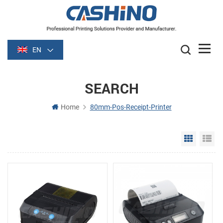
EN
SEARCH
Home
80mm-Pos-Receipt-Printer
Grid Vie
Li