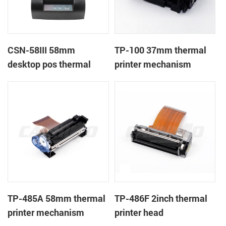
CSN-58III 58mm
TP-100 37mm thermal
desktop pos thermal
printer mechanism
receipt printer
TP-485A 58mm thermal
TP-486F 2inch thermal
printer mechanism
printer head