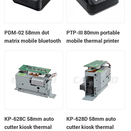
PDM-02 58mm dot
PTP-III 80mm portable
matrix mobile bluetooth
mobile thermal printer
printer
KP-628C 58mm auto
KP-628D 58mm auto
cutter kiosk thermal
cutter kiosk thermal