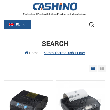
EN
SEARCH
Home
58mm-Thermal-Usb-Printer
Grid Vie
Li