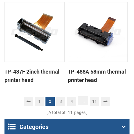
TP-487F 2inch thermal
TP-488A 58mm thermal
printer head
printer head
...
1
3
4
11
2
A total of
11
pages
Categories