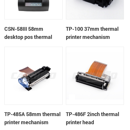
CSN-58III 58mm
TP-100 37mm thermal
desktop pos thermal
printer mechanism
receipt printer
TP-485A 58mm thermal
TP-486F 2inch thermal
printer mechanism
printer head