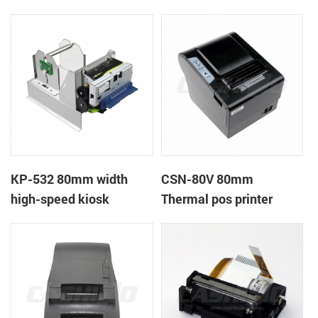
printer
printer
KP-532 80mm width
CSN-80V 80mm
high-speed kiosk
Thermal pos printer
thermal printer