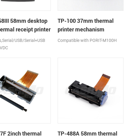
8III 58mm desktop
TP-100 37mm thermal
ermal receipt printer
printer mechanism
Serial/USB/Serial+USB
Compatible with PORIT-M100H
2VDC
7F 2inch thermal
TP-488A 58mm thermal