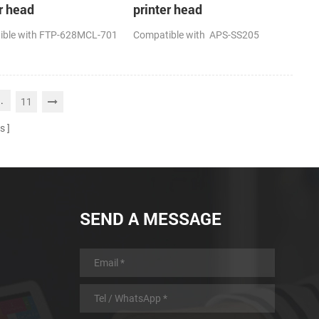
r head
printer head
ible with FTP-628MCL-701
Compatible with APS-SS205
..
11
s
SEND A MESSAGE