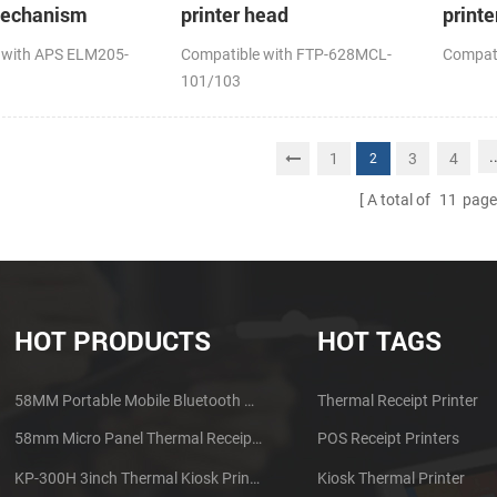
mechanism
printer head
printe
 with APS ELM205-
Compatible with FTP-628MCL-
Compat
101/103
.
1
3
4
2
A total of
11
page
HOT PRODUCTS
HOT TAGS
58MM Portable Mobile Bluetooth Thermal Printer PTP-II
Thermal Receipt Printer
58mm Micro Panel Thermal Receipt Printer CSN-A1
POS Receipt Printers
KP-300H 3inch Thermal Kiosk Printer Module
Kiosk Thermal Printer