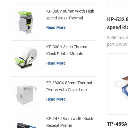
KP-300V 80mm width High
speed Kiosk Thermal
KP-532 
Printer
speed ki
Read More
printer
200mm/s Se
port,24VDC
KP-300H 3inch Thermal
Kiosk Printer Module
Read More
EP-380CK 80mm Thermal
Printer with Cover Lock
Read More
KP-247 58mm width Kiosk
TP-485A
Receipt Printer