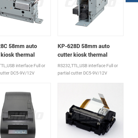
28C 58mm auto
KP-628D 58mm auto
 kiosk thermal
cutter kiosk thermal
r
printer
TL,USB interface Full or
RS232,TTL,USB interface Full or
 cutter DC5-9V/12V
partial cutter DC5-9V/12V