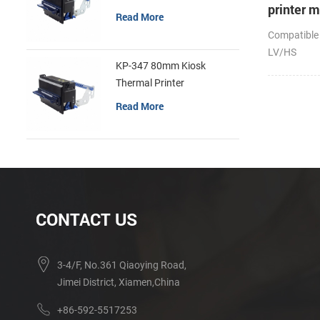
printer 
Read More
Compatible
LV/HS
KP-347 80mm Kiosk
Thermal Printer
Read More
CONTACT US
3-4/F, No.361 Qiaoying Road,
Jimei District, Xiamen,China
+86-592-5517253