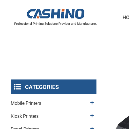
H
Thermal Printer Mechanisms
Label Printer Mechanisms
CATEGORIES
Mobile Printers
Kiosk Printers