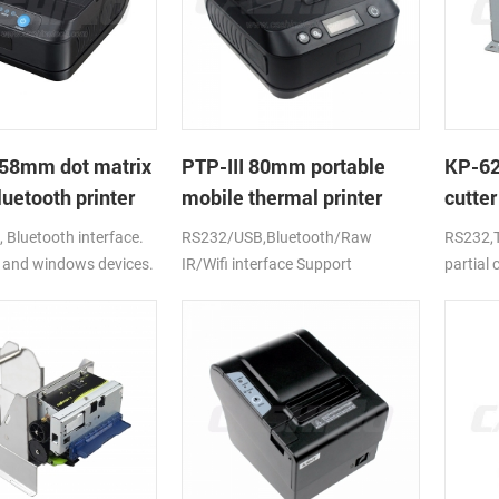
58mm dot matrix
PTP-III 80mm portable
KP-6
uetooth printer
mobile thermal printer
cutter
printe
Bluetooth interface.
RS232/USB,Bluetooth/Raw
RS232,T
 and windows devices.
IR/Wifi interface Support
partial
ion battery.
android,ios,windows
CE,FCC,RoHS