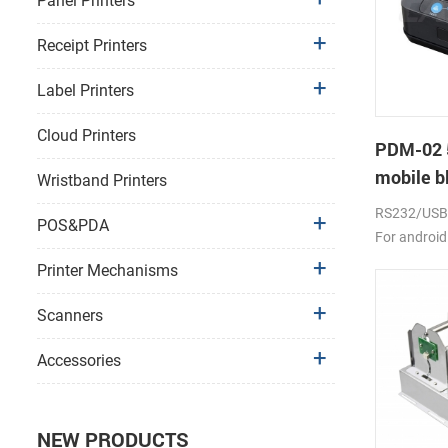
Panel Printers
Receipt Printers
Label Printers
Cloud Printers
PDM-02 
mobile bl
Wristband Printers
RS232/USB, 
POS&PDA
For android
2000mAh li-
Printer Mechanisms
Scanners
Accessories
NEW PRODUCTS