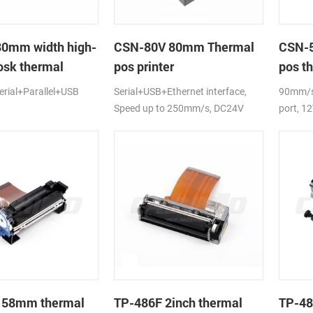
80mm width high-
CSN-80V 80mm Thermal
CSN-5
osk thermal
pos printer
pos th
rial+Parallel+USB
Serial+USB+Ethernet interface,
90mm/s,
Speed up to 250mm/s, DC24V
port, 1
 58mm thermal
TP-486F 2inch thermal
TP-48